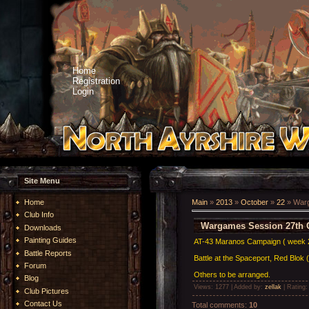
Home
Registration
Login
Site Menu
Home
Main
»
2013
»
October
»
22
» Warg
Club Info
Wargames Session 27th 
Downloads
Painting Guides
AT-43 Maranos Campaign ( week 
Battle Reports
Battle at the Spaceport, Red Blok 
Forum
Others to be arranged.
Blog
Views
: 1277 |
Added by
:
zellak
|
Rating
Club Pictures
Contact Us
Total comments
:
10