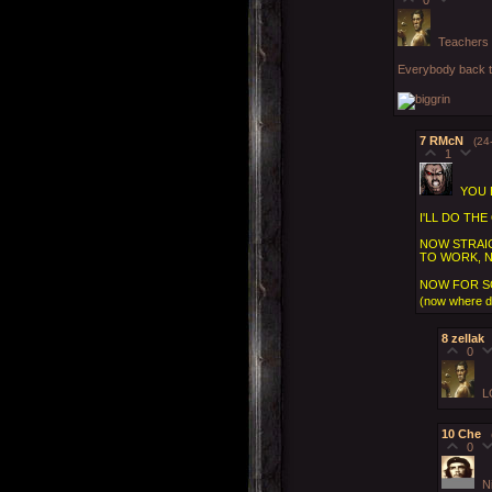
Teachers 
Everybody back ta
7
RMcN
(24
1
YOU 
I'LL DO TH
NOW STRAIG
TO WORK, 
NOW FOR S
(now where did
8
zellak
0
L
10
Che
0
N