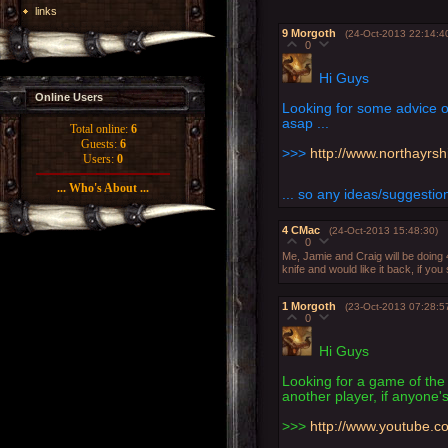
links
9
Morgoth
(24-Oct-2013 22:14:4
0
Hi Guys
Online Users
Looking for some advice o
asap ...
Total online:
6
Guests:
6
>>>
http://www.northayrs
Users:
0
... Who's About ...
... so any ideas/suggesti
4
CMac
(24-Oct-2013 15:48:30)
0
Me, Jamie and Craig will be doing 
knife and would like it back, if you
1
Morgoth
(23-Oct-2013 07:28:5
0
Hi Guys
Looking for a game of the
another player, if anyone's
>>>
http://www.youtube.