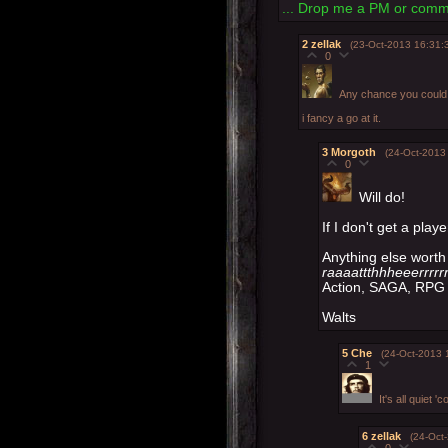
... Drop me a PM or comme
2
zellak
(23-Oct-2013 16:31:
0
Any chance you could b
i fancy a go at it.
3
Morgoth
(24-Oct-2013
0
Will do!
If I don't get a playe
Anything else worth 
raaaattthhheeerrrrrr
Action, SAGA, RPG 
Walts
5
Che
(24-Oct-2013 
1
It's all quiet '
6
zellak
(24-Oct
0