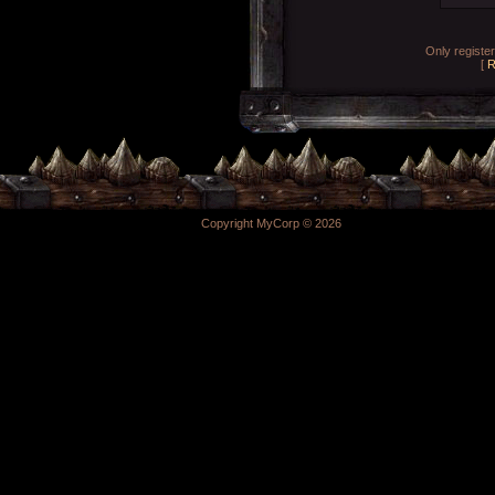
Only registe
[
R
Copyright MyCorp © 2026