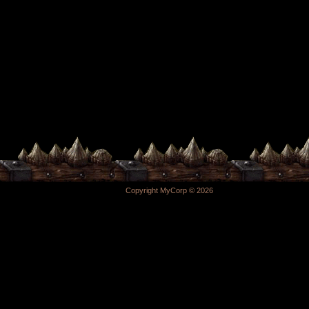
Copyright MyCorp © 2026