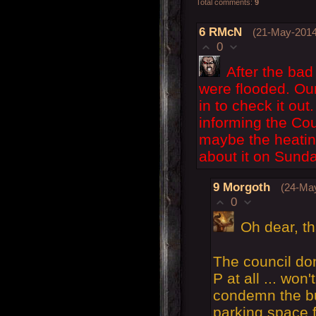
Total comments
:
9
6
RMcN
(21-May-2014
0
After the bad
were flooded. Our
in to check it ou
informing the Cou
maybe the heating
about it on Sunda
9
Morgoth
(24-May
0
Oh dear, th
The council don
P at all ... won
condemn the bui
parking space 