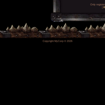
Only registe
[
R
Copyright MyCorp © 2026