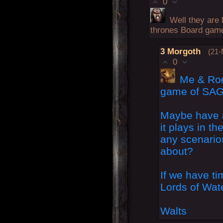
0
Well they are 
thrones Board game
3
Morgoth
(21-
0
Me & Rodd
game of SAG
Maybe have 
it plays in th
any scenarios
about?
If we have t
Lords of Wa
Walts