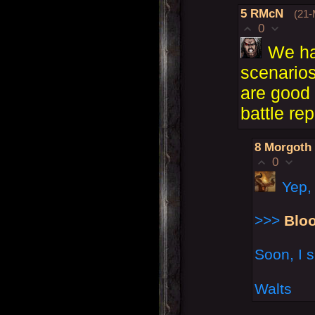
5
RMcN
(21-
0
We ha
scenarios
are good 
battle rep
8
Morgoth
0
Yep,
>>>
Blo
Soon, I s
Walts