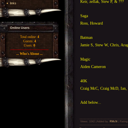
Keir, zellak, Stew P, & ???
links
Saga
Ross, Howard
Online Users
Total online:
4
Batman
Guests:
4
Jamie S, Stew W, Chris, Ara
Users:
0
... Who's About ...
Magic
Aiden Cameron
40K
Craig McC, Craig McD, Ian, 
Add below...
Views
: 1042 |
Added by
:
RMcN
|
Rating