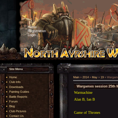
Home
Registration
Login
Site Menu
Home
Main
»
2014
»
May
»
19
» Wargame
Club Info
Wargames session 25th 
Downloads
Painting Guides
Warmachine
Battle Reports
Alan B, Ian B
Forum
Blog
Club Pictures
Game of Thrones
Contact Us