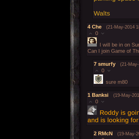
Walts
4
Che
(21-May-2014 1
0
I will be in on S
Can I join Game of T
7
smurfy
(21-May-
0
sure m80
1
Banksi
(19-May-201
0
Roddy is goi
and is looking fo
2
RMcN
(19-May-2