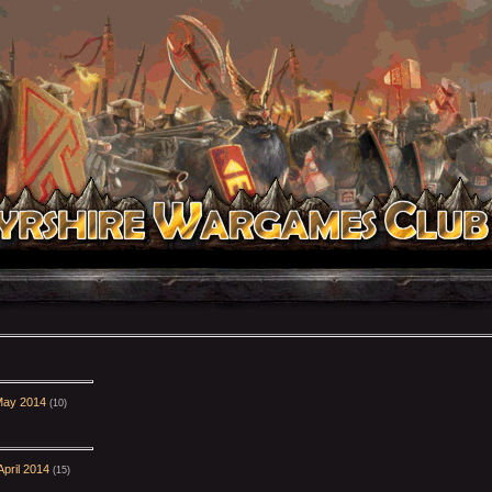
May 2014
(10)
pril 2014
(15)