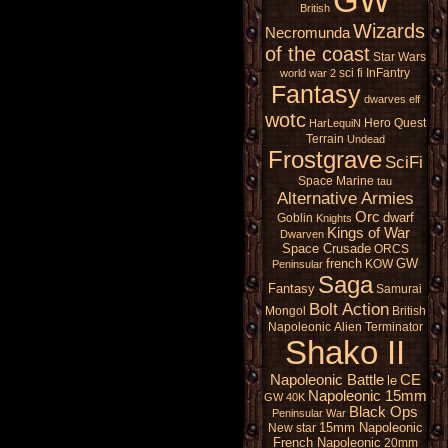
GW
British
Wizards
Necromunda
of the coast
Star Wars
sci fi
InFantry
world war 2
Fantasy
dwarves
elf
wotc
Hero Quest
HarLequiN
Terrain
Undead
Frostgrave
SciFi
Space Marine
tau
Alternative Armies
Orc
dwarf
Goblin
Knights
Kings of War
Dwarven
Space Crusade
ORCS
french
GW
KOW
Peninsular
Saga
Fantasy
Samurai
Bolt Action
Mongol
British
Napoleonic
Alien
Terminator
Shako II
Napoleonic Battle
CE
le
Napoleonic 15mm
GW 40K
Black Ops
Peninsular War
15mm Napoleonic
New star
French Napoleonic
20mm