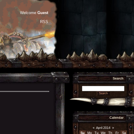
Welcome
Guest
RSS
Search
Calendar
«
April 2014
»
Su
Mo
Tu
We
Th
Fr
Sa