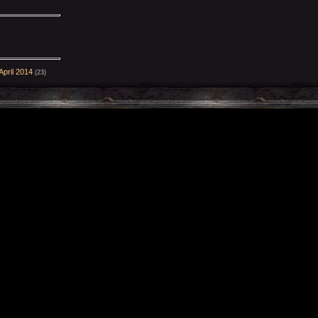
pril 2014
(23)