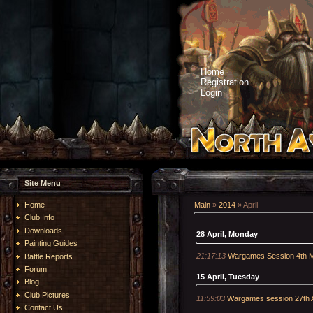
Home
Registration
Login
Site Menu
Home
Main
»
2014
»
April
Club Info
Downloads
28 April, Monday
Painting Guides
21:17:13
Wargames Session 4th 
Battle Reports
Forum
15 April, Tuesday
Blog
Club Pictures
11:59:03
Wargames session 27th A
Contact Us