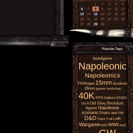
1
2
3
4
5
6
7
8
9
10
11
12
13
14
15
16
17
18
19
20
21
22
23
24
25
26
27
28
29
30
Popular Tags
boardgame
Napoleonic
Napoleonics
15mm
Flintloque
bloodbowl
28mm
games workshop
40K
RPG
Kallistra
ESSEX
Old Glory
Brickdust
sci-fi
Napoleonic
figures
scenario
Shako
awi
FIW
D&D
LotR
Giant
Troll
Wargame
WWII
At43
ww2