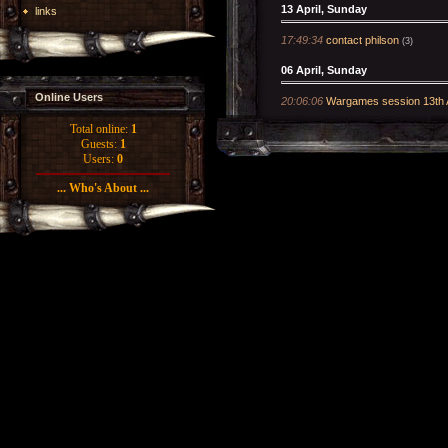
13 April, Sunday
links
17:49:34
contact philson
(3)
06 April, Sunday
Online Users
20:06:06
Wargames session 13th A
Total online:
1
Guests:
1
Users:
0
... Who's About ...