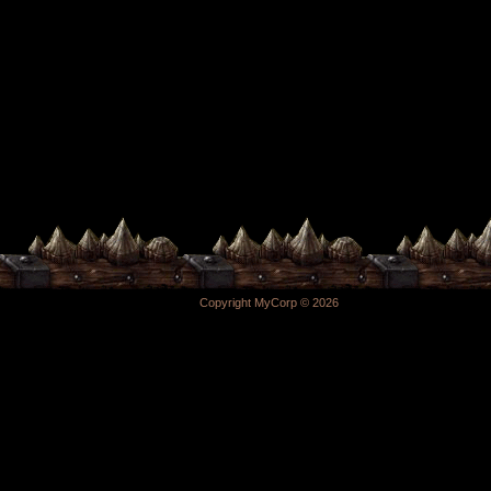
Copyright MyCorp © 2026