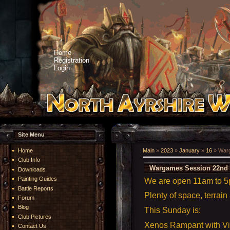
Home
Registration
Login
Site Menu
Home
Main
»
2023
»
January
»
16
» Warg
Club Info
Wargames Session 22nd 
Downloads
Painting Guides
We are open 11am to 
Battle Reports
Plenty of space, terrain
Forum
Blog
This Sunday is:
Club Pictures
Xenos Rampant with V
Contact Us