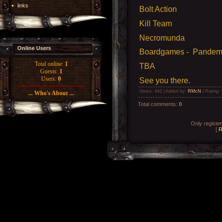
links
Bolt Action
Kill Team
Necromunda
Online Users
Boardgames - Pandemic
Total online:
1
TBA
Guests:
1
Users:
0
See you there.
Views
: 442 |
Added by
:
RMcN
|
Rating
:
... Who's About ...
Total comments
:
0
Only registe
[
R