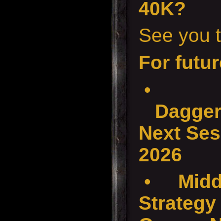
40K?
See you t
For futur
•
Dagger
Next Ses
2026
•
Midd
Strategy 