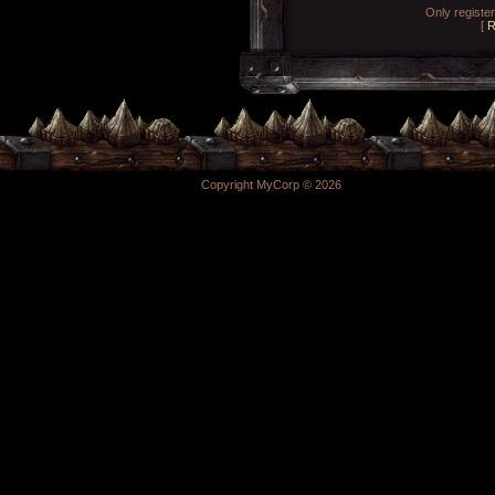
Only registe
[
R
Copyright MyCorp © 2026