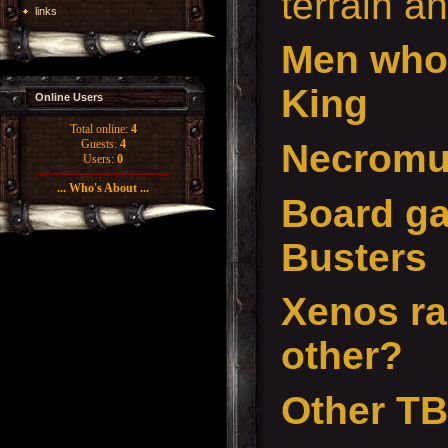
terrain a
links
Men who
King
Online Users
Total online:
4
Necrom
Guests:
4
Users:
0
... Who's About ...
Board ga
Busters
Xenos ra
other?
Other T