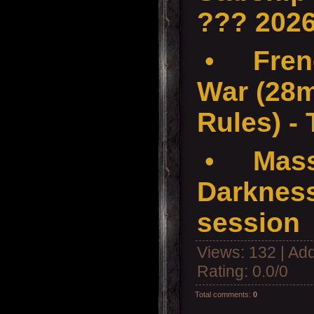
??? 202
•
Fren
War (28
Rules) -
•
Mass
Darkness
session
Views
: 132 |
Add
Rating
:
0.0
/
0
Total comments
:
0