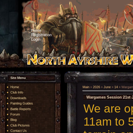
Home
Registration
Login
Site Menu
Home
Main
»
2026
»
June
»
14
» Wargame
Club Info
Wargames Session 21st 
Downloads
Painting Guides
We are o
Battle Reports
Forum
11am to 5
Blog
Club Pictures
Contact Us