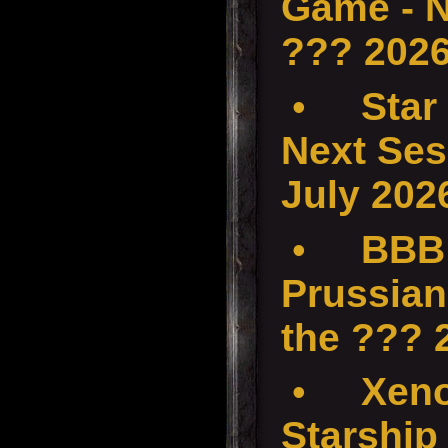
Game - N
??? 202
•
Star
Next Ses
July 202
•
BBB 
Prussian
the ???
•
Xenos
Starship