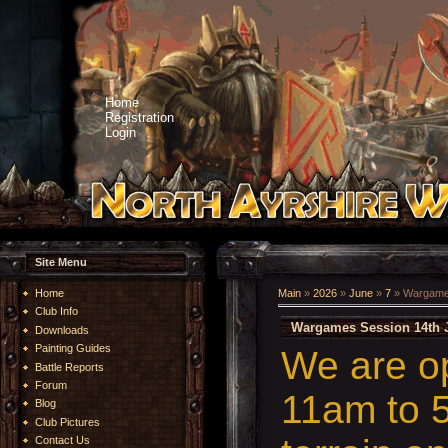
Home
Registration
Login
Site Menu
Home
Main
»
2026
»
June
»
7
» Wargames
Club Info
Wargames Session 14th 
Downloads
Painting Guides
We are o
Battle Reports
Forum
11am to 5
Blog
Club Pictures
Contact Us