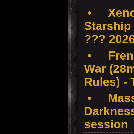
•
Xenos
Starship
??? 202
•
Fren
War (28
Rules) -
•
Mass
Darkness
session