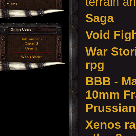
terrain a
links
Saga
Online Users
Void Figh
Total online:
3
Guests:
3
War Stor
Users:
0
... Who's About ...
rpg
BBB - Ma
10mm Fr
Prussian
Xenos ra