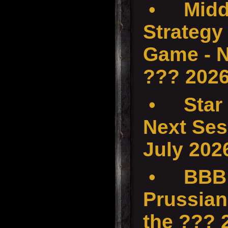
•
Midd
Strategy 
Game - N
??? 202
•
Star
Next Ses
July 202
•
BBB 
Prussian
the ???