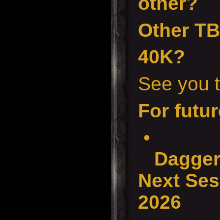
other?
Other T
40K?
See you t
For futur
•
Dagger
Next Ses
2026