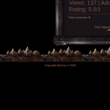
Views
: 137 |
Add
Rating
:
5.0
/
1
Total comments
:
0
Only registe
[
R
Copyright MyCorp © 2026