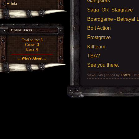
Gangsters
links
Saga OR Stargrave
Boardgame - Betrayal 
Bolt Action
Online Users
Frostgrave
Total online:
3
Guests:
3
Killteam
Users:
0
TBA?
... Who's About ...
See you there.
Views: 345 | Added by:
RMcN
| Dat