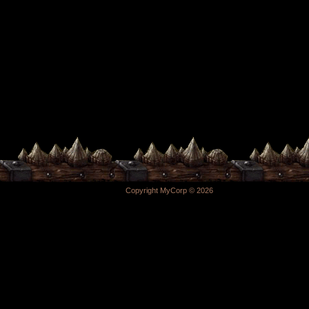
Copyright MyCorp © 2026