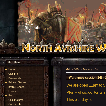
Home
Registration
Login
Site Menu
Home
Main
»
2024
»
January
»
08
Club Info
Wargames session 14th J
Downloads
Painting Guides
We are open 11am to 
Battle Reports
Forum
Plenty of space, terrain
Blog
This Sunday is:
Club Pictures
Contact Us