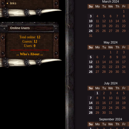
March 2024
links
Su
Mo
Tu
We
Th
Fr
1
3
4
5
6
7
8
10
11
12
13
14
15
17
18
19
20
21
22
Online Users
24
25
26
27
28
29
31
Total online:
12
Guests:
12
May 2024
Users:
0
Su
Mo
Tu
We
Th
Fr
1
2
3
... Who's About ...
5
6
7
8
9
10
12
13
14
15
16
17
19
20
21
22
23
24
26
27
28
29
30
31
July 2024
Su
Mo
Tu
We
Th
Fr
1
2
3
4
5
7
8
9
10
11
12
14
15
16
17
18
19
21
22
23
24
25
26
28
29
30
31
September 2024
Su
Mo
Tu
We
Th
Fr
1
2
3
4
5
6