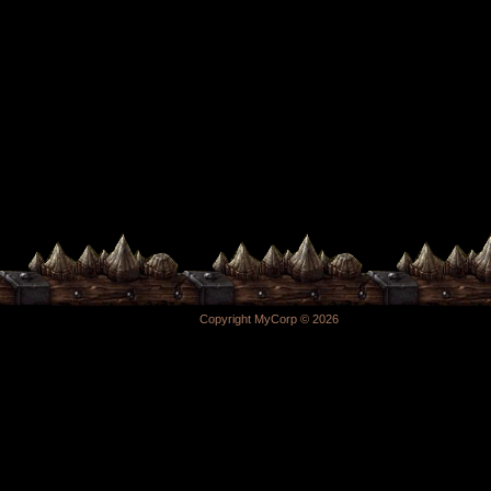
Copyright MyCorp © 2026