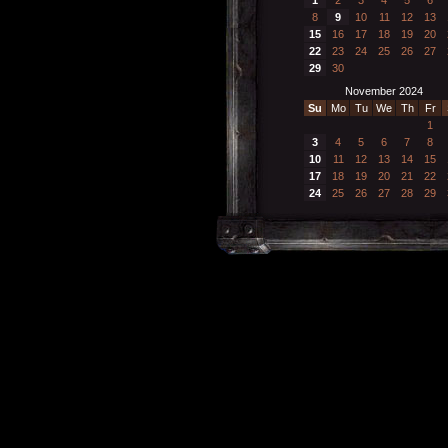
8
9
10
11
12
13
15
16
17
18
19
20
22
23
24
25
26
27
29
30
November 2024
Su
Mo
Tu
We
Th
Fr
1
3
4
5
6
7
8
10
11
12
13
14
15
17
18
19
20
21
22
24
25
26
27
28
29