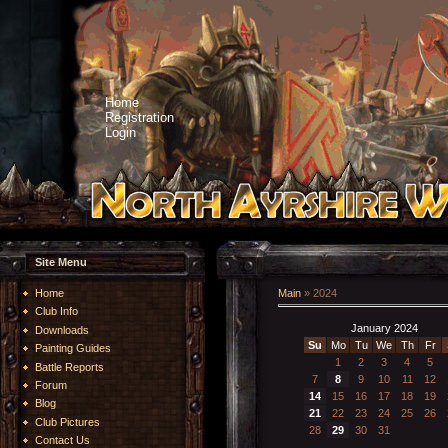
Home
Registration
Login
Site Menu
Home
Main
»
2024
Club Info
January 2024
Downloads
Su
Mo
Tu
We
Th
Fr
Painting Guides
1
2
3
4
5
Battle Reports
7
8
9
10
11
12
Forum
14
15
16
17
18
19
Blog
21
22
23
24
25
26
Club Pictures
28
29
30
31
Contact Us