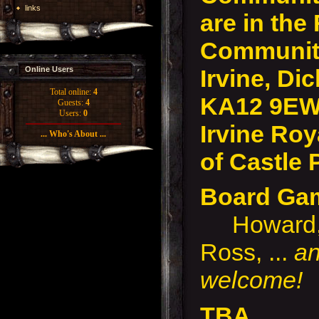
links
are in the
Community
Irvine, Dic
Online Users
Total online:
4
KA12 9EW
Guests:
4
Users:
0
Irvine Roy
... Who's About ...
of Castle 
Board Ga
Howard, P
Ross, ...
an
welcome!
TBA