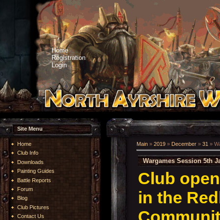
Home
Registration
Login
Site Menu
Home
Main
»
2019
»
December
»
31
» Wa
Club Info
Wargames Session 5th J
Downloads
Painting Guides
Club open
Battle Reports
Forum
in the Re
Blog
Club Pictures
Community
Contact Us