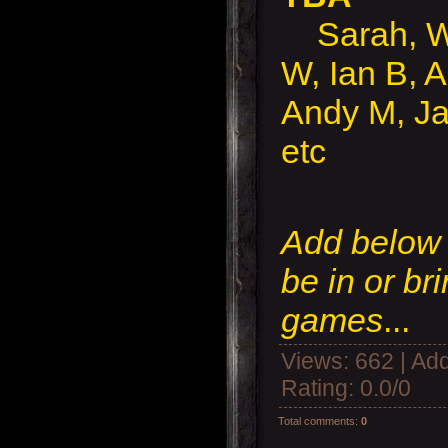
Sarah, Wal
W, Ian B, A
Andy M, Ja
etc
Add below i
be in or br
games
...
Views
: 662 |
Add
Rating
:
0.0
/
0
Total comments
:
0