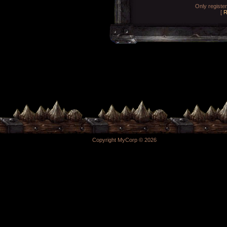
Only registe
[
R
Copyright MyCorp © 2026