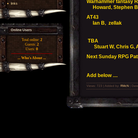
Warhammer fantasy 
links
Howard, Stephen B, 
AT43
Ian B, zellak
Online Users
Total online:
2
TBA
Guests:
2
Stuart W, Chris G, Ali
Users:
0
Next Sunday RPG Path
... Who's About ...
Add below ....
Views: 723 | Added by:
RMcN
| Dat