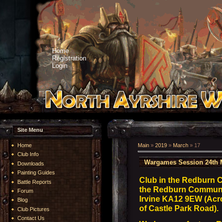
Home
Registration
Login
Site Menu
Home
Main
»
2019
»
March
»
17
Club Info
Wargames Session 24th 
Downloads
Painting Guides
Club in the Redburn 
Battle Reports
the Redburn Community
Forum
Irvine KA12 9EW (Acro
Blog
of Castle Park Road).
Club Pictures
Contact Us