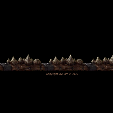
Copyright MyCorp © 2026