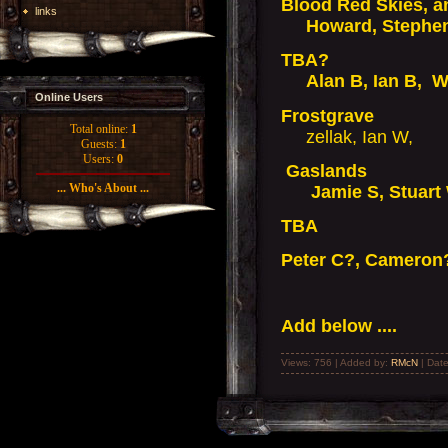
Blood Red Skies, 
links
Howard, Stephen 
TBA?
Alan B, Ian B, Wa
Online Users
Frostgrave
Total online:
1
zellak, Ian W,
Guests:
1
Users:
0
Gaslands
... Who's About ...
Jamie S, Stuart W,
TBA
Peter C?, Cameron
Add below ....
Views: 756 | Added by:
RMcN
| Dat