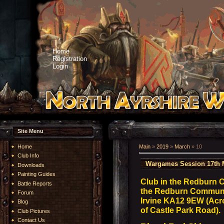
Home
Registration
Login
Site Menu
Home
Main
»
2019
»
March
»
10
Club Info
Wargames Session 17th 
Downloads
Painting Guides
Club in the Redburn 
Battle Reports
the Redburn Community
Forum
Irvine KA12 9EW (Acro
Blog
of Castle Park Road).
Club Pictures
Contact Us