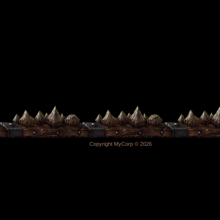
Copyright MyCorp © 2026