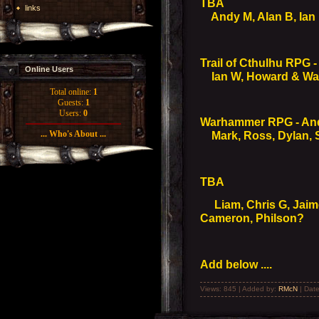
TBA
links
Andy M, Alan B, Ian B
Trail of Cthulhu RPG -
Online Users
Ian W, Howard & Wal
Total online:
1
Guests:
1
Users:
0
Warhammer RPG - An
... Who's About ...
Mark, Ross, Dylan, S
TBA
Liam, Chris G, Jaime 
Cameron, Philson?
Add below ....
Views: 845 | Added by:
RMcN
| Dat