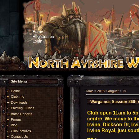
Home
Registration
Login
Site Menu
Home
Main
»
2018
»
August
»
19
Club Info
Wargames Session 26th 
Downloads
Painting Guides
Club open 11am to 5
Battle Reports
centre. We move to t
Forum
Irvine, Dickson Dr, I
Blog
Irvine Royal, just sou
Club Pictures
Contact Us