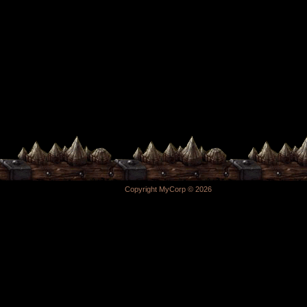
Copyright MyCorp © 2026