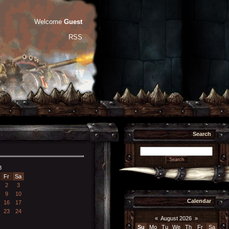
Welcome
Guest
RSS
Search
8
Fr
Sa
2
3
9
10
Calendar
16
17
23
24
«
August 2026
»
Su
Mo
Tu
We
Th
Fr
Sa