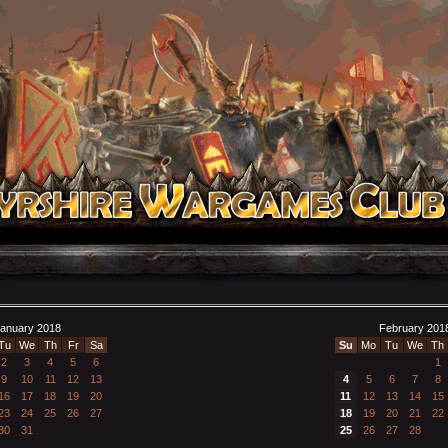
anuary 2018
February 201
Tu
We
Th
Fr
Sa
Su
Mo
Tu
We
Th
2
3
4
5
6
1
9
10
11
12
13
4
5
6
7
8
16
17
18
19
20
11
12
13
14
15
23
24
25
26
27
18
19
20
21
22
30
31
25
26
27
28