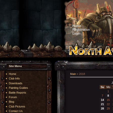
Home
Registration
Login
Site Menu
Home
Main
»
2018
Club Info
J
Downloads
Su
Mo
Painting Guides
1
Battle Reports
7
8
Forum
14
15
Blog
21
22
Club Pictures
28
29
Contact Us