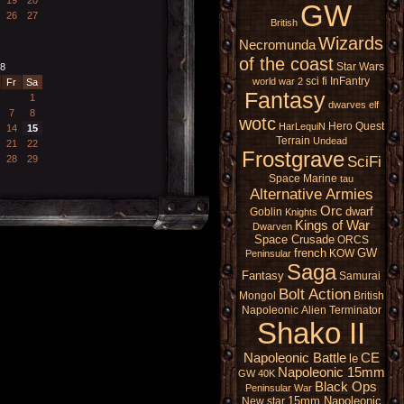
GW
26
27
British
Wizards
Necromunda
of the coast
Star Wars
8
sci fi
InFantry
world war 2
Fr
Sa
Fantasy
1
dwarves
elf
7
8
wotc
Hero Quest
HarLequiN
14
15
Terrain
Undead
21
22
Frostgrave
SciFi
28
29
Space Marine
tau
Alternative Armies
Orc
dwarf
Goblin
Knights
Kings of War
Dwarven
Space Crusade
ORCS
french
GW
KOW
Peninsular
Saga
Fantasy
Samurai
Bolt Action
Mongol
British
Napoleonic
Alien
Terminator
Shako II
Napoleonic Battle
CE
le
Napoleonic 15mm
GW 40K
Black Ops
Peninsular War
15mm Napoleonic
New star