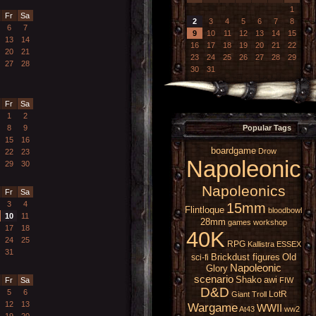
1
Fr
Sa
2
3
4
5
6
7
8
6
7
9
10
11
12
13
14
15
13
14
16
17
18
19
20
21
22
20
21
23
24
25
26
27
28
29
27
28
30
31
Fr
Sa
1
2
8
9
Popular Tags
15
16
boardgame
Drow
22
23
Napoleonic
29
30
Napoleonics
Fr
Sa
3
4
15mm
Flintloque
bloodbowl
10
11
28mm
games workshop
17
18
40K
24
25
RPG
Kallistra
ESSEX
31
Brickdust figures
Old
sci-fi
Napoleonic
Glory
scenario
Shako
awi
Fr
Sa
FIW
D&D
5
6
LotR
Giant
Troll
12
13
Wargame
WWII
At43
ww2
19
20