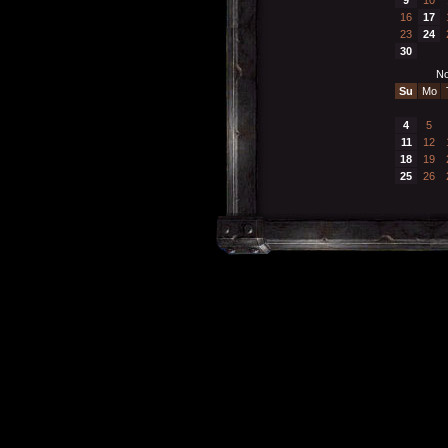
16
17
23
24
30
No
Su
Mo
4
5
11
12
18
19
25
26