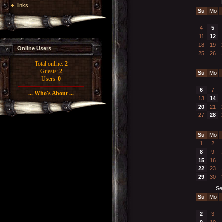
links
Su
Mo
4
5
11
12
18
19
Online Users
25
26
Total online:
2
Guests:
2
Su
Mo
Users:
0
6
7
... Who's About ...
13
14
20
21
27
28
Su
Mo
1
2
8
9
15
16
22
23
29
30
Se
Su
Mo
2
3
9
10