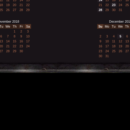
18
19
20
21
22
21
22
23
24
25
25
26
27
28
29
28
29
30
31
vember 2018
December 201
Tu
We
Th
Fr
Sa
Su
Mo
Tu
We
Th
1
2
3
6
7
8
9
10
2
3
4
5
6
13
14
15
16
17
9
10
11
12
13
20
21
22
23
24
16
17
18
19
20
27
28
29
30
23
24
25
26
27
30
31