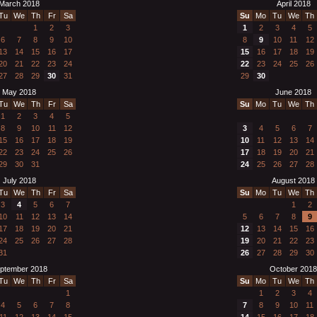
March 2018
April 2018
Tu
We
Th
Fr
Sa
Su
Mo
Tu
We
Th
1
2
3
1
2
3
4
5
6
7
8
9
10
8
9
10
11
12
13
14
15
16
17
15
16
17
18
19
20
21
22
23
24
22
23
24
25
26
27
28
29
30
31
29
30
May 2018
June 2018
Tu
We
Th
Fr
Sa
Su
Mo
Tu
We
Th
1
2
3
4
5
8
9
10
11
12
3
4
5
6
7
15
16
17
18
19
10
11
12
13
14
22
23
24
25
26
17
18
19
20
21
29
30
31
24
25
26
27
28
July 2018
August 2018
Tu
We
Th
Fr
Sa
Su
Mo
Tu
We
Th
3
4
5
6
7
1
2
10
11
12
13
14
5
6
7
8
9
17
18
19
20
21
12
13
14
15
16
24
25
26
27
28
19
20
21
22
23
31
26
27
28
29
30
ptember 2018
October 2018
Tu
We
Th
Fr
Sa
Su
Mo
Tu
We
Th
1
1
2
3
4
4
5
6
7
8
7
8
9
10
11
11
12
13
14
15
14
15
16
17
18