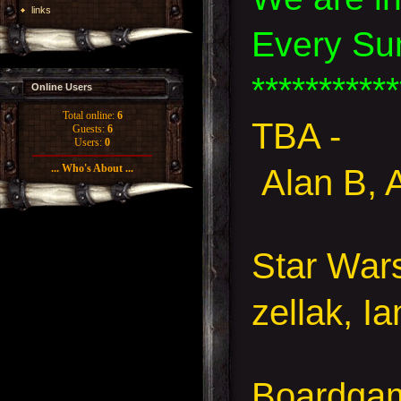
links
Every Su
***********
Online Users
Total online:
6
TBA -
Guests:
6
Users:
0
... Who's About ...
Alan B, 
Star Wa
zellak, I
Boardgam