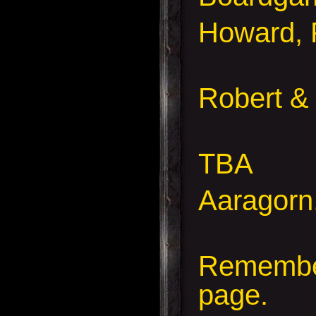
Howard, 
Robert &
TBA
Aaragorn
Remember
page.