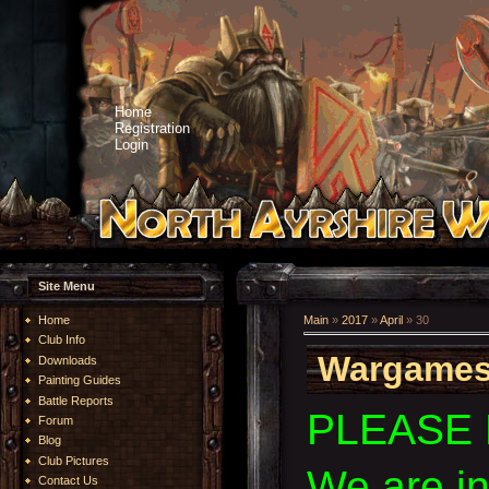
Home
Registration
Login
Site Menu
Home
Main
»
2017
»
April
»
30
Club Info
Wargames 
Downloads
Painting Guides
Battle Reports
PLEASE 
Forum
Blog
Club Pictures
We are i
Contact Us