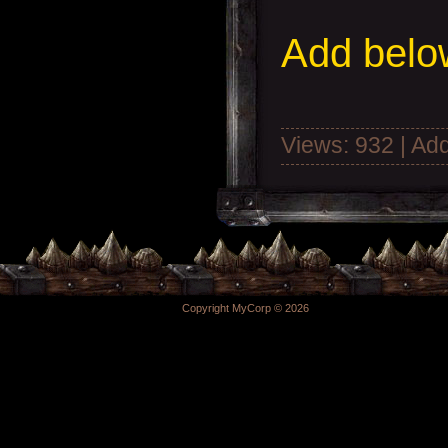
Add
below
Views: 932 | Ad
Copyright MyCorp © 2026