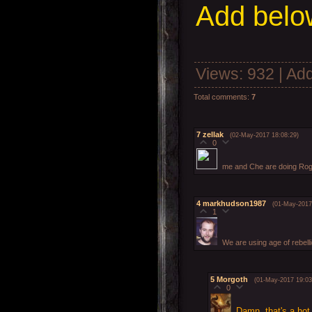
Add
below
Views
: 932 |
Add
Total comments
:
7
7
zellak
(02-May-2017 18:08:29)
0
me and Che are doing Rog
4
markhudson1987
(01-May-2017
1
We are using age of rebell
5
Morgoth
(01-May-2017 19:03
0
Damn, that's a hot