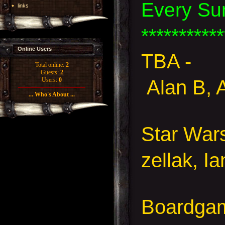
Every Su
links
***********
Online Users
TBA -
Total online:
2
Guests:
2
Alan B, 
Users:
0
... Who's About ...
Star Wa
zellak, I
Boardgam