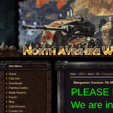
Home
Registration
Login
Site Menu
Home
Main
»
2017
»
April
»
30
» Wargame
Club Info
Wargames Session 7th M
Downloads
Painting Guides
PLEASE 
Battle Reports
Forum
We are i
Blog
Club Pictures
Contact Us