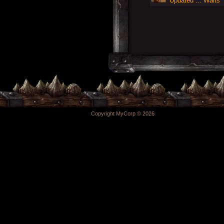
Updated ... Walts
Copyright MyCorp © 2026