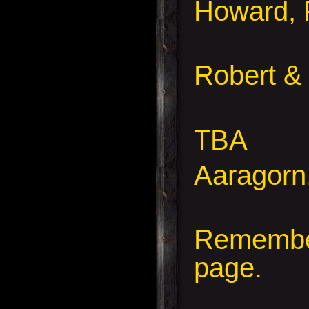
Howard, 
Robert &
TBA
Aaragorn
Remember
page.