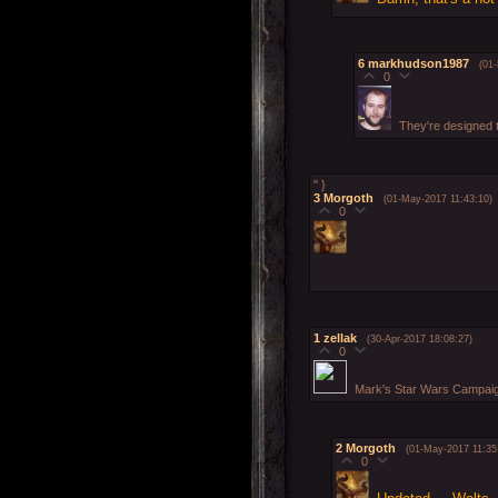
6
markhudson1987
(01
0
They're designed t
" }
3
Morgoth
(01-May-2017 11:43:10)
0
1
zellak
(30-Apr-2017 18:08:27)
0
Mark's Star Wars Campaign 
2
Morgoth
(01-May-2017 11:35
0