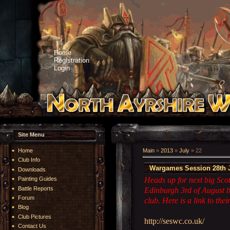
Home
Registration
Login
Site Menu
Home
Main
»
2013
»
July
»
22
Club Info
Wargames Session 28th J
Downloads
Heads up for next big Sco
Painting Guides
Battle Reports
Edinburgh 3rd of August 
Forum
club. Here is a link to their
Blog
Club Pictures
http://seswc.co.uk/
Contact Us