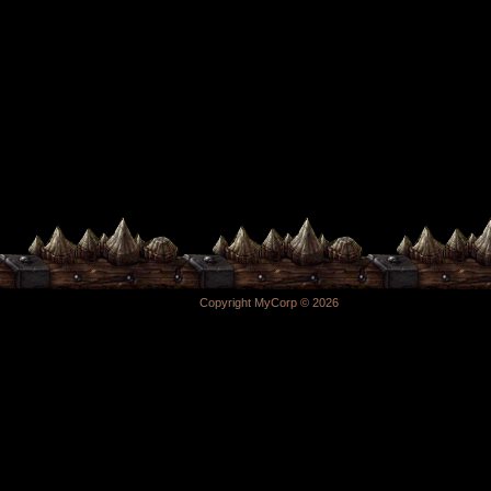
Copyright MyCorp © 2026