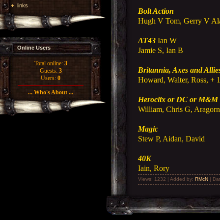
links
Bolt Action
Hugh V Tom, Gerry V Al
AT43
Ian W
Online Users
Jamie S, Ian B
Total online:
3
Britannia, Axes and Allie
Guests:
3
Users:
0
Howard, Walter, Ross, + 
... Who's About ...
Heroclix or DC or M&M
William, Chris G, Aragor
Magic
Stew P, Aidan, David
40K
Iain, Rory
Views: 1232 | Added by:
RMcN
| Da