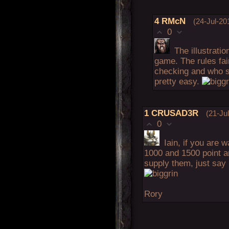
4
RMcN
(24-Jul-20
0
The illustratio
game. The rules fai
checking and who 
pretty easy.
1
CRUSAD3R
(21-Ju
0
Iain, if you are
1000 and 1500 point a
supply them, just say i
Rory