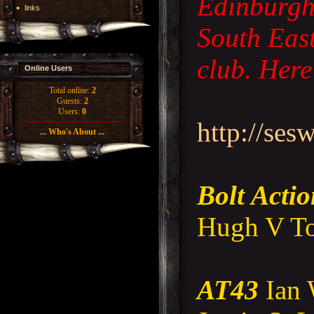
Edinburgh 
links
South Eas
club. Here 
Online Users
Total online:
2
Guests:
2
Users:
0
http://ses
... Who's About ...
Bolt Acti
Hugh V To
AT43
Ian