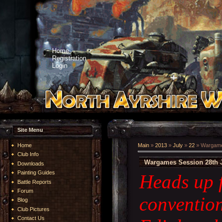
Home
Registration
Login
Site Menu
Home
Main
»
2013
»
July
»
22
» Wargames
Club Info
Wargames Session 28th J
Downloads
Painting Guides
Heads up f
Battle Reports
Forum
conventio
Blog
Club Pictures
Contact Us