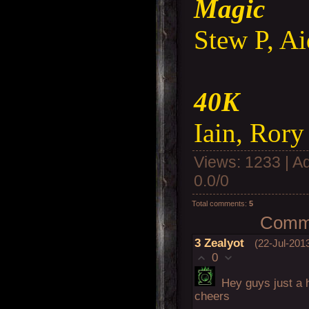
Magic
Stew P, A
40K
Iain, Rory
Views
: 1233 |
A
0.0
/
0
Total comments
:
5
Comme
3
Zealyot
(22-Jul-201
0
Hey guys just a 
cheers