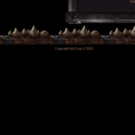
Onl
Copyright MyCorp © 2026