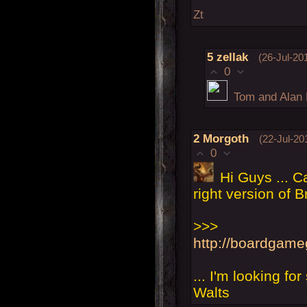
Zt
5
zellak
(26-Jul-20
0
Tom and Alan 
2
Morgoth
(22-Jul-20
0
Hi Guys ... C
right version of B
>>>
http://boardgam
... I'm looking fo
Walts