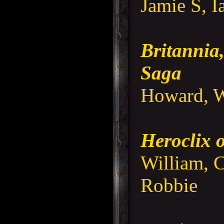
Jamie S, I
Britannia,
Saga
Howard, W
Heroclix
William, C
Robbie