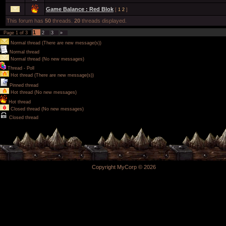
Game Balance : Red Blok
[
1
2
]
This forum has
50
threads.
20
threads displayed.
1
Page
1
of
3
2
3
»
Normal thread (There are new message(s))
Normal thread
Normal thread (No new messages)
Thread - Poll
Hot thread (There are new message(s))
Pinned thread
Hot thread (No new messages)
Hot thread
Closed thread (No new messages)
Closed thread
Copyright MyCorp © 2026