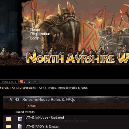
Home
Registration
Login
1
Page
1
of
3
2
3
»
Forum
»
AT-43 Discussions
»
AT-43 - Rules, inHouse Rules & FAQs
AT-43 - Rules, inHouse Rules & FAQs
Thread
Pinned threads
AT-43 inHouse - Updated
Current AT-43 inHouse Rules & Items 4 Discussion
AT-43 FAQ's & Errata!