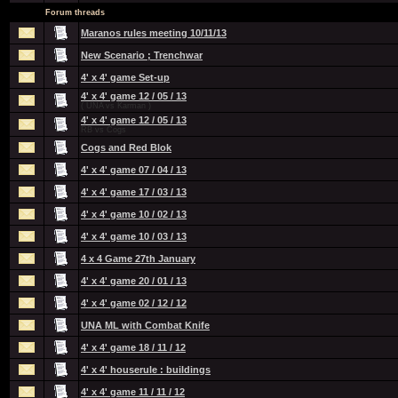
Forum threads
Maranos rules meeting 10/11/13
New Scenario ; Trenchwar
4' x 4' game Set-up
4' x 4' game 12 / 05 / 13
( UNA vs Karman )
4' x 4' game 12 / 05 / 13
RB vs Cogs
Cogs and Red Blok
4' x 4' game 07 / 04 / 13
4' x 4' game 17 / 03 / 13
4' x 4' game 10 / 02 / 13
4' x 4' game 10 / 03 / 13
4 x 4 Game 27th January
4' x 4' game 20 / 01 / 13
4' x 4' game 02 / 12 / 12
UNA ML with Combat Knife
4' x 4' game 18 / 11 / 12
4' x 4' houserule : buildings
4' x 4' game 11 / 11 / 12