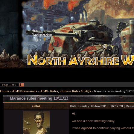
Home
Registration
Login
1
Page
1
of
1
Forum
»
AT-43 Discussions
»
AT-43 - Rules, inHouse Rules & FAQs
»
Maranos rules meeting 10/11/
Maranos rules meeting 10/11/13
zellak
Date: Sunday, 10-Nov-2013, 16:57:28 | Mes
Hi,
we had a short meeting today.
It was
agreed
to continue playing without t