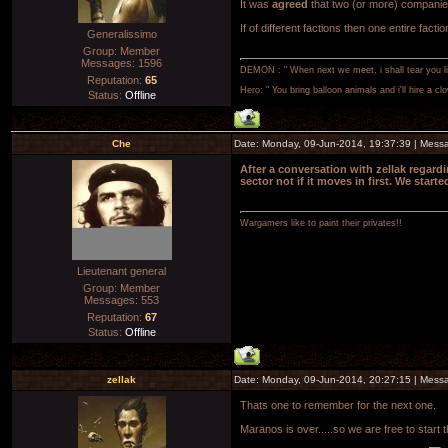
It was
agreed
that two (or more) companie
If of different factions then one entire fa
Generalissimo
Group: Member
Messages:
1596
DEMON : " When next we meet, i shall tear you lim
Reputation:
65
Hero: " You bring balloon animals and i'll hire a cl
Status:
Offline
Che
Date: Monday, 09-Jun-2014, 19:37:39 | Mes
After a conversation with zellak regard
sector not if it moves in first. We star
Wargamers like to paint their privates!!
Lieutenant general
Group: Member
Messages:
553
Reputation:
67
Status:
Offline
zellak
Date: Monday, 09-Jun-2014, 20:27:15 | Mes
Thats one to remember for the next one.
Maranos is over.....so we are free to start