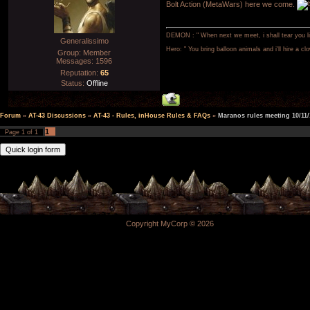
Bolt Action (MetaWars) here we come.
DEMON : " When next we meet, i shall tear you lim
Generalissimo
Hero: " You bring balloon animals and i'll hire a cl
Group: Member
Messages:
1596
Reputation:
65
Status:
Offline
Forum
»
AT-43 Discussions
»
AT-43 - Rules, inHouse Rules & FAQs
»
Maranos rules meeting 10/11/
1
Page
1
of
1
Copyright MyCorp © 2026