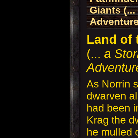
Giants (..
Adventure
Land of 
(...
a Sto
Adventur
As Norrin 
dwarven al
had been i
Krag the dw
he mulled 