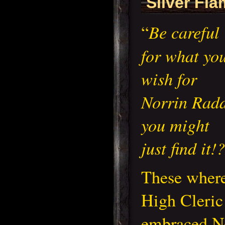
Silver Fl
Be careful
“
for what yo
wish for
Norrin Radd
you might
just find it!?
These where
High Cleric
embraced No