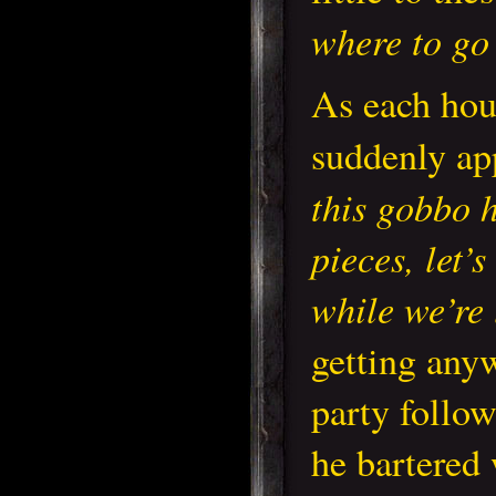
where to go
As each hou
suddenly ap
this gobbo 
pieces, let’
while we’re
getting any
party follo
he bartered 