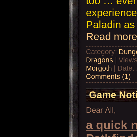
too … eve
experience
Paladin as
Read more
Category:
Dung
Dragons
| Views
Morgoth
| Date:
Comments (1)
Game Not
Dear All,
a quick n