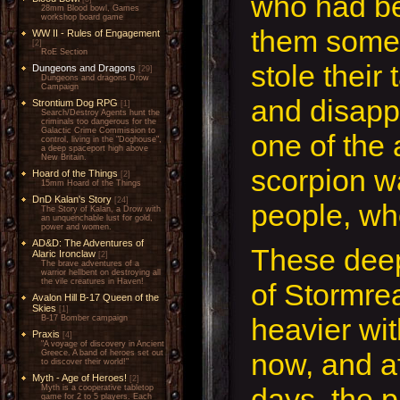
who had b
28mm Blood bowl, Games
workshop board game
them some
WW II - Rules of Engagement
[2]
RoE Section
stole their 
Dungeons and Dragons
[29]
Dungeons and dragons Drow
Campaign
and disapp
Strontium Dog RPG
[1]
Search/Destroy Agents hunt the
criminals too dangerous for the
Galactic Crime Commission to
one of the 
control, living in the "Doghouse",
a deep spaceport high above
New Britain.
scorpion w
Hoard of the Things
[2]
15mm Hoard of the Things
DnD Kalan's Story
[24]
people, who
The Story of Kalan, a Drow with
an unquenchable lust for gold,
power and women.
AD&D: The Adventures of
These deep
Alaric Ironclaw
[2]
The brave adventures of a
warrior hellbent on destroying all
the vile creatures in Haven!
of Stormre
Avalon Hill B-17 Queen of the
Skies
[1]
heavier wi
B-17 Bomber campaign
Praxis
[4]
"A voyage of discovery in Ancient
now, and af
Greece. A band of heroes set out
to discover their world!"
Myth - Age of Heroes!
[2]
days, the 
Myth is a cooperative tabletop
game for 2 to 5 players. Each