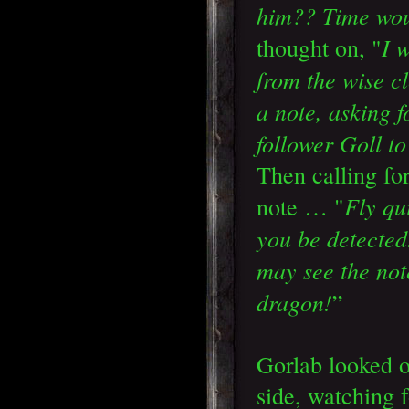
him?? Time woul
I 
thought on, "
from the wise c
a note, asking 
follower Goll t
Then calling fo
Fly qui
note … "
you be detecte
may see the not
dragon!
”
Gorlab looked 
side, watching f