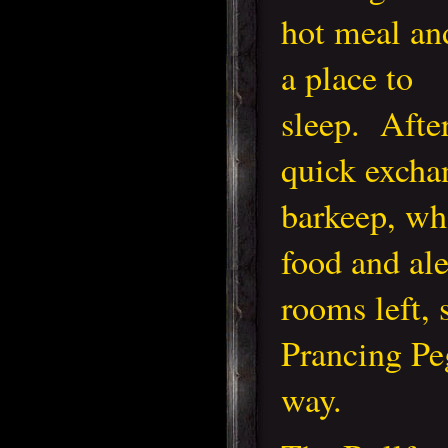
hot meal an
a place to
sleep. Afte
quick excha
barkeep, wh
food and ale
rooms left, 
Prancing Pe
way.