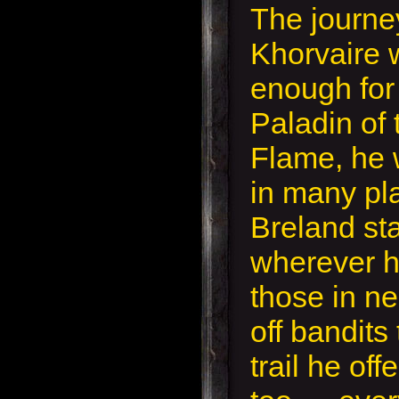
The journe
Khorvaire 
enough for 
Paladin of 
Flame, he
in many pl
Breland st
wherever h
those in ne
off bandits
trail he off