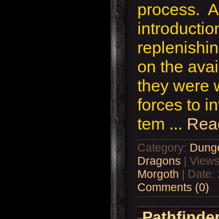
process. Af
introductio
replenishin
on the avai
they were 
forces to i
tem
...
Rea
Category:
Dung
Dragons
| Views
Morgoth
| Date:
Comments (0)
Pathfinder