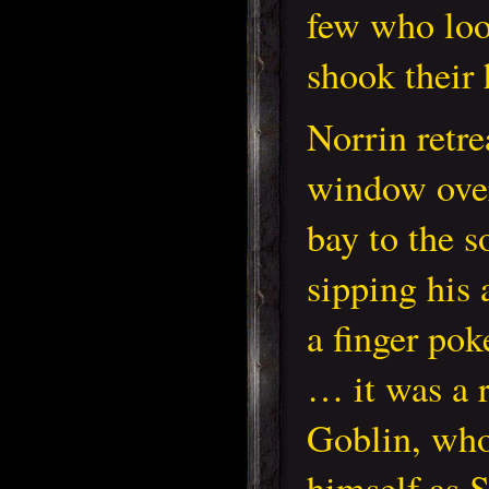
few who loo
shook their 
Norrin retre
window over
bay to the s
sipping his 
a finger pok
… it was a 
Goblin, who
himself as 