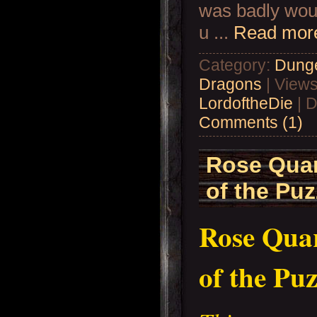
was badly wou
u
...
Read mor
Category:
Dung
Dragons
| Views
LordoftheDie
| D
Comments (1)
Rose Quar
of the Puz
Rose Quar
of the Puz