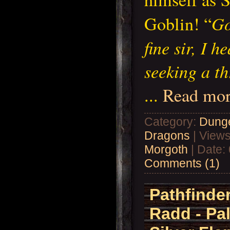
Go
Goblin! “
fine sir, I h
seeking a t
...
Read mor
Category:
Dung
Dragons
| Views
Morgoth
| Date:
Comments (1)
Pathfinder
Radd - Pal