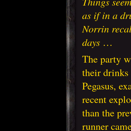
Things seem
as if in a d
Norrin recal
days
…
The party w
their drinks
Pegasus, exa
recent explo
than the pr
runner came