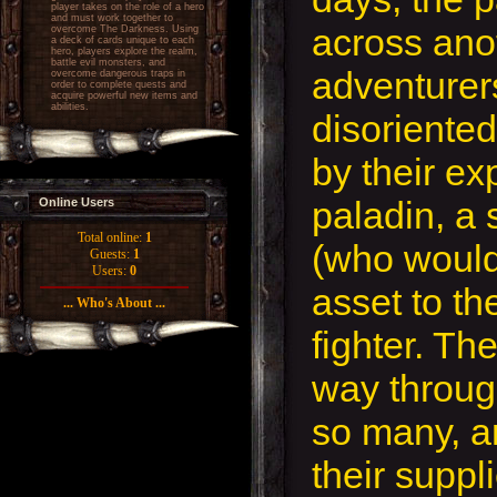
player takes on the role of a hero
and must work together to
across ano
overcome The Darkness. Using
a deck of cards unique to each
hero, players explore the realm,
battle evil monsters, and
adventurers;
overcome dangerous traps in
order to complete quests and
acquire powerful new items and
abilities.
disoriente
by their ex
paladin, a 
Online Users
Total online:
1
(who would
Guests:
1
Users:
0
asset to th
... Who's About ...
fighter. The
way through
so many, a
their suppl