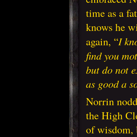
time as a fa
knows he wi
I kn
again, “
find you mot
but do not e
as good a so
Norrin nod
the High Cl
of wisdom, 