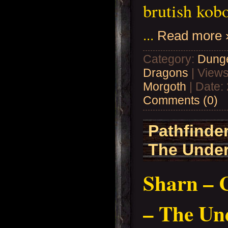
brutish kob
...
Read more 
Category:
Dung
Dragons
| Views
Morgoth
| Date:
Comments (0)
Pathfinder
The Under
Sharn – C
– The Un