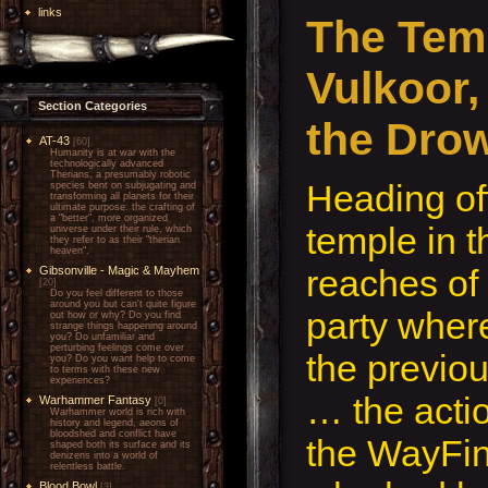
links
The Tem
Vulkoor,
Section Categories
the Dro
AT-43
[60]
Humanity is at war with the
technologically advanced
Therians, a presumably robotic
Heading of
species bent on subjugating and
transforming all planets for their
ultimate purpose: the crafting of
a "better", more organized
temple in t
universe under their rule, which
they refer to as their "therian
heaven".
reaches of 
Gibsonville - Magic & Mayhem
[20]
Do you feel different to those
around you but can't quite figure
party wher
out how or why? Do you find
strange things happening around
you? Do unfamiliar and
perturbing feelings come over
the previo
you? Do you want help to come
to terms with these new
experiences?
… the acti
Warhammer Fantasy
[0]
Warhammer world is rich with
history and legend, aeons of
bloodshed and conflict have
the WayFin
shaped both its surface and its
denizens into a world of
relentless battle.
Blood Bowl
[3]