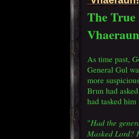
The True 
Vhaerau
As time past, G
General Gul wa
more suspicious
Brun had asked
had tasked him
Had the genera
"
Masked Lord? H