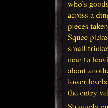
who’s goods
across a din
pieces take
Squee picke
small trinke
near to leav
about anoth
lower levels
the entry va
Strangely e