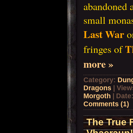
abandoned at
small monas
Last War
on
T
fringes of
more »
Category:
Dun
Dragons
| View
Morgoth
| Date
Comments (1)
The True 
Vhaeraun