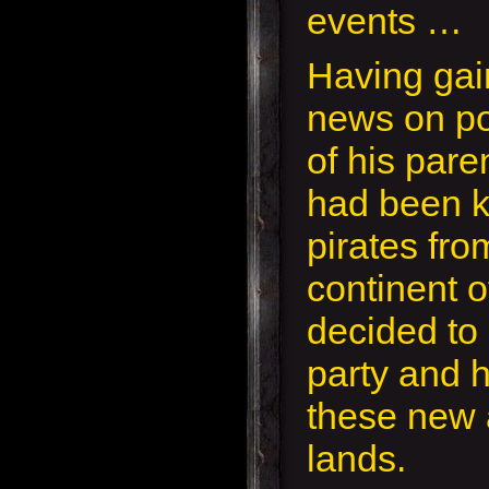
events …
Having ga
news on po
of his pare
had been 
pirates fro
continent o
decided to 
party and 
these new 
lands.