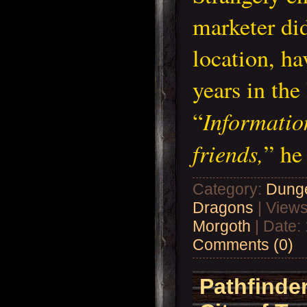
marketer di
location, ha
years in th
Informatio
“
friends,
” h
Category:
Dung
Dragons
| Views
Morgoth
| Date:
Comments (0)
Pathfinder