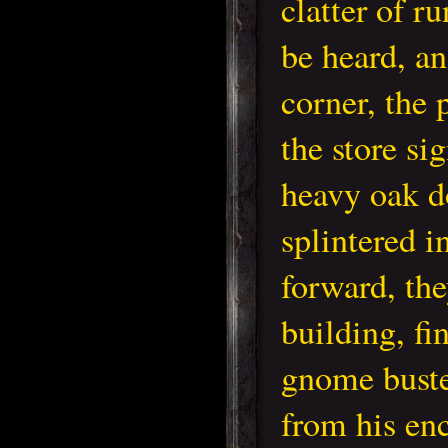
clatter of r
be heard, an
corner, the 
the store si
heavy oak d
splintered 
forward, the
building, fi
gnome buste
from his en