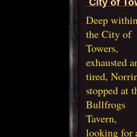
City of T
Deep withi
the City of
Towers,
exhausted a
tired, Norri
stopped at t
Bullfrogs
Tavern,
looking for 