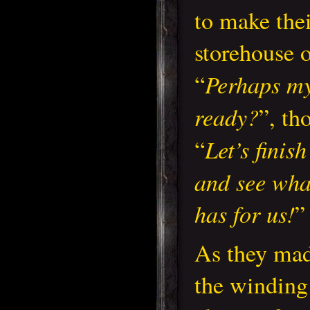
to make thei
storehouse 
Perhaps my
“
ready?
”, th
Let’s finis
“
and see wha
has for us!
”
As they mad
the winding 