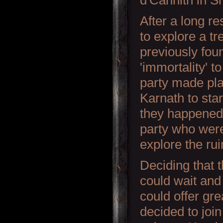
d'Cannith in S
After a long re
to explore a t
previously fo
'immortality' to
party made plan
Karnath to star
they happened
party who were
explore the rui
Deciding that 
could wait and
could offer gre
decided to joi