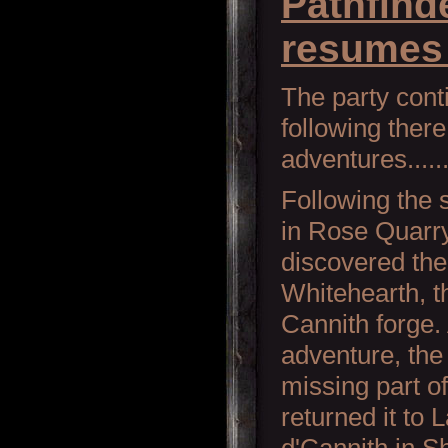
Pathfind
resumes 
The party con
following there
adventures........
Following the 
in Rose Quarry
discovered the 
Whitehearth, t
Cannith forge. 
adventure, the
missing part o
returned it to