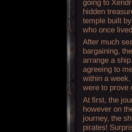
going to Xendr
hidden treasur
temple built by
who once lived
After much se
bargaining, th
arrange a ship
agreeing to me
within a week
were to prove o
At first, the j
however on the
journey, the s
pirates! Surpr