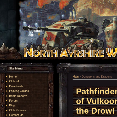
Home
Registration
Login
Site Menu
Home
Main
»
Dungeons and Dragons
Club Info
Downloads
Pathfinde
Painting Guides
Battle Reports
of Vulkoor
Forum
Blog
the Drow!
Club Pictures
Contact Us