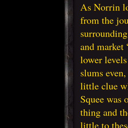
As Norrin l
from the jou
surrounding
and market “
lower levels 
slums even,
little clue 
Squee was o
thing and t
little to t