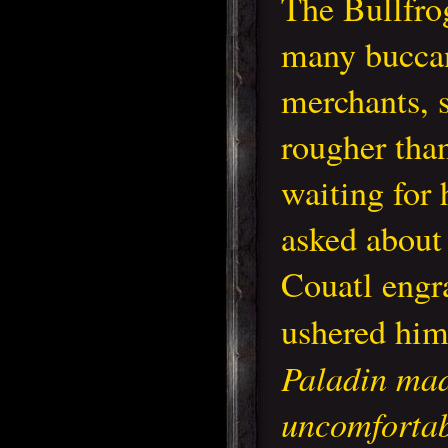
The Bullfro
many buccan
merchants, 
rougher than
waiting for 
asked about
Couatl engr
ushered hi
Paladin ma
uncomfortab