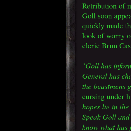
Retribution of
Goll soon appe
quickly made th
look of worry o
cleric Brun Cas
Goll has infor
"
General has cha
the beastmens 
cursing under h
hopes lie in the
Speak Goll and 
know what has 