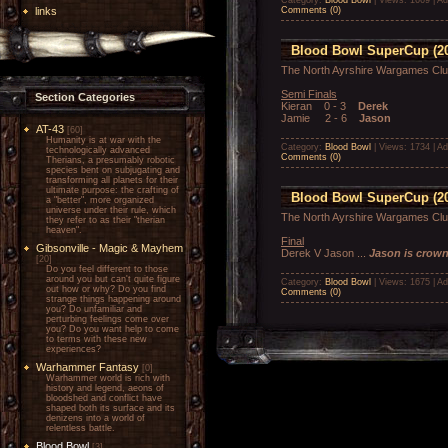
links
Comments (0)
Blood Bowl SuperCup (20
The North Ayrshire Wargames Cl
Semi Finals
Section Categories
Kieran 0 - 3
Derek
Jamie 2 - 6
Jason
AT-43
[60]
Humanity is at war with the
Category:
Blood Bowl
| Views: 1734 | A
technologically advanced
Comments (0)
Therians, a presumably robotic
species bent on subjugating and
transforming all planets for their
ultimate purpose: the crafting of
Blood Bowl SuperCup (20
a "better", more organized
universe under their rule, which
The North Ayrshire Wargames Cl
they refer to as their "therian
heaven".
Final
Gibsonville - Magic & Mayhem
Derek V Jason ...
Jason is crow
[20]
Do you feel different to those
around you but can't quite figure
Category:
Blood Bowl
| Views: 1675 | A
out how or why? Do you find
Comments (0)
strange things happening around
you? Do unfamiliar and
perturbing feelings come over
you? Do you want help to come
to terms with these new
experiences?
Warhammer Fantasy
[0]
Warhammer world is rich with
history and legend, aeons of
bloodshed and conflict have
shaped both its surface and its
denizens into a world of
relentless battle.
Blood Bowl
[3]