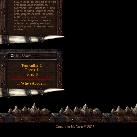
player takes on the role of a hero
and must work together to
overcome The Darkness. Using
a deck of cards unique to each
hero, players explore the realm,
battle evil monsters, and
overcome dangerous traps in
order to complete quests and
acquire powerful new items and
abilities.
Online Users
Total online:
1
Guests:
1
Users:
0
... Who's About ...
Copyright MyCorp © 2026