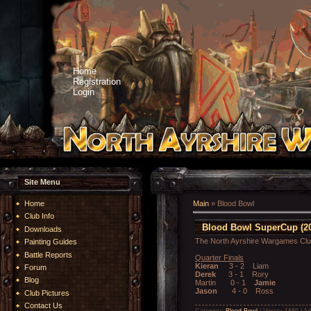
Home
Registration
Login
Site Menu
Home
Main
»
Blood Bowl
Club Info
Blood Bowl SuperCup (20
Downloads
The North Ayrshire Wargames Cl
Painting Guides
Battle Reports
Quarter Finals
Kieran
3 - 2 Liam
Forum
Derek
3 - 1 Rory
Blog
Martin 0 - 1
Jamie
Jason
4 - 0 Ross
Club Pictures
Contact Us
Category:
Blood Bowl
| Views: 1669 | A