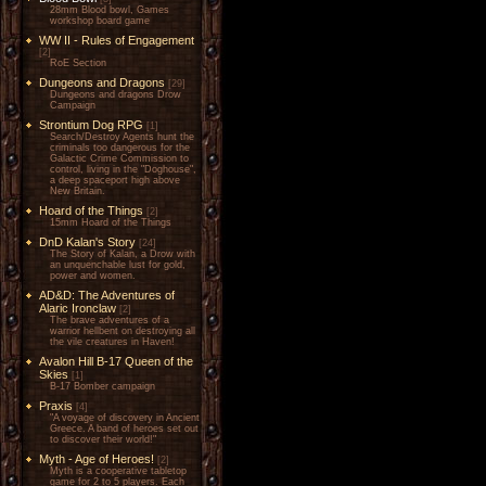
28mm Blood bowl, Games
workshop board game
WW II - Rules of Engagement
[2]
RoE Section
Dungeons and Dragons
[29]
Dungeons and dragons Drow
Campaign
Strontium Dog RPG
[1]
Search/Destroy Agents hunt the
criminals too dangerous for the
Galactic Crime Commission to
control, living in the "Doghouse",
a deep spaceport high above
New Britain.
Hoard of the Things
[2]
15mm Hoard of the Things
DnD Kalan's Story
[24]
The Story of Kalan, a Drow with
an unquenchable lust for gold,
power and women.
AD&D: The Adventures of
Alaric Ironclaw
[2]
The brave adventures of a
warrior hellbent on destroying all
the vile creatures in Haven!
Avalon Hill B-17 Queen of the
Skies
[1]
B-17 Bomber campaign
Praxis
[4]
"A voyage of discovery in Ancient
Greece. A band of heroes set out
to discover their world!"
Myth - Age of Heroes!
[2]
Myth is a cooperative tabletop
game for 2 to 5 players. Each