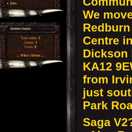
Communi
links
We move 
Redburn
Online Users
Centre in
Total online:
1
Guests:
1
Users:
0
Dickson D
... Who's About ...
KA12 9E
from Irvi
just sout
Park Roa
Saga V