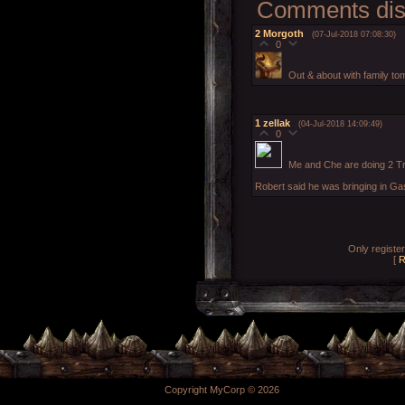
Comments disp
2
Morgoth
(07-Jul-2018 07:08:30)
0
Out & about with family tom
1
zellak
(04-Jul-2018 14:09:49)
0
Me and Che are doing 2 Tr
Robert said he was bringing in Ga
Only registe
[
R
Copyright MyCorp © 2026