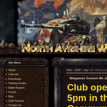
Home
Registration
Login
Site Menu
Home
Main
»
2018
»
July
»
4
» Wargames 
Club Info
Wargames Session 8th Ju
Downloads
Painting Guides
Club ope
Battle Reports
Forum
5pm in t
Blog
Club Pictures
Contact Us