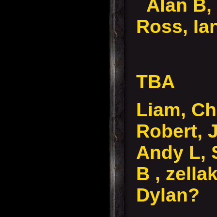
Alan B,
Ross, Ia
TBA
Liam, Ch
Robert, 
Andy L, 
B , zella
Dylan?