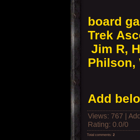
board ga
Trek As
Jim R, 
Philson,
Add belo
Views
: 767 |
Add
Rating
:
0.0
/
0
Total comments
:
2