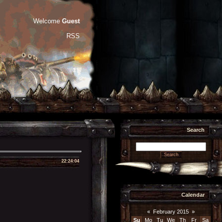
Welcome
Guest
RSS
Search
22:24:04
Calendar
«
February 2015
»
Su
Mo
Tu
We
Th
Fr
Sa