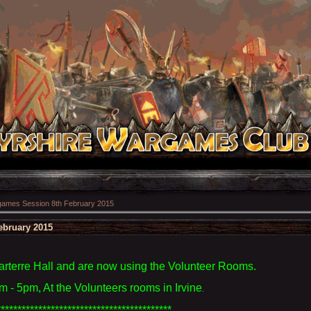
ames Session 8th February 2015
ebruary 2015
terre Hall and are now using the Volunteer Rooms.
 - 5pm, At the Volunteers rooms in Irvine
.
******************************************