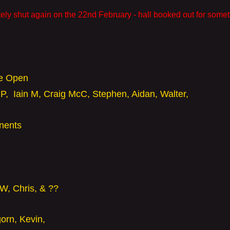
ely shut again on the 22nd February - hall booked out for somet
he Open
P, Iain M, Craig McC, Stephen, Aidan,
Walter,
onents
 W,
Chris, & ??
gorn,
Kevin,