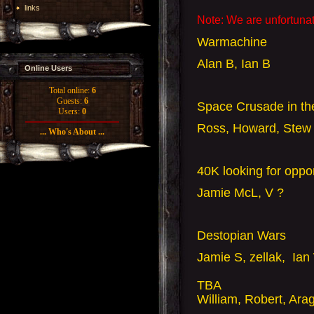
links
Note: We are unfortunat
Warmachine
Alan B, Ian B
Online Users
Total online:
6
Guests:
6
Space Crusade in t
Users:
0
Ross, Howard, Stew 
... Who's About ...
40K looking for opp
Jamie McL, V ?
Destopian Wars
Jamie S, zellak, Ian
TBA
William, Robert, Ara