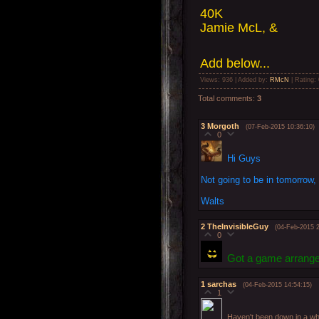
40K
Jamie McL, &
Add below...
Views
: 936 |
Added by
:
RMcN
|
Rating
:
Total comments
:
3
3
Morgoth
(07-Feb-2015 10:36:10)
0
Hi Guys
Not going to be in tomorrow,
Walts
2
TheInvisibleGuy
(04-Feb-2015 2
0
Got a game arrang
1
sarchas
(04-Feb-2015 14:54:15)
1
Haven't been down in a whi