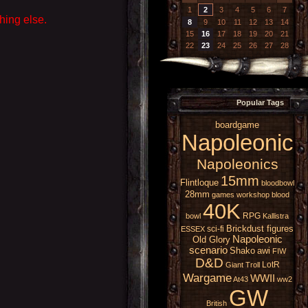
1
2
3
4
5
6
7
hing else.
8
9
10
11
12
13
14
15
16
17
18
19
20
21
22
23
24
25
26
27
28
Popular Tags
boardgame
Napoleonic
Napoleonics
15mm
Flintloque
bloodbowl
28mm
games workshop
blood
40K
RPG
bowl
Kallistra
Brickdust figures
sci-fi
ESSEX
Napoleonic
Old Glory
scenario
Shako
awi
FIW
D&D
LotR
Giant
Troll
Wargame
WWII
At43
ww2
GW
British