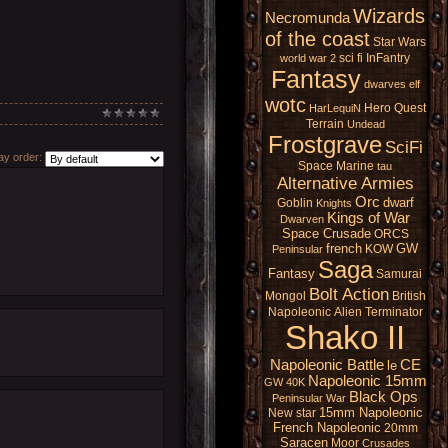
Wizards
Necromunda
of the coast
Star Wars
sci fi
InFantry
world war 2
Fantasy
dwarves
elf
wotc
Hero Quest
HarLequiN
Terrain
Undead
Frostgrave
SciFi
y order:
Space Marine
tau
Alternative Armies
Orc
dwarf
Goblin
Knights
Kings of War
Dwarven
Space Crusade
ORCS
french
GW
KOW
Peninsular
Saga
Fantasy
Samurai
Bolt Action
Mongol
British
Napoleonic
Alien
Terminator
Shako II
Napoleonic Battle
CE
le
Napoleonic 15mm
GW 40K
Black Ops
Peninsular War
15mm Napoleonic
New star
French Napoleonic
20mm
Saracen
Moor
Crusades