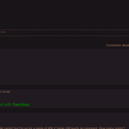
0.0
/
0
Comments displa
2:19:48)
ed with
Sarchas
.
le (work) but I'm up for a game of 40k if Jamie still needs an opponent. How many points?