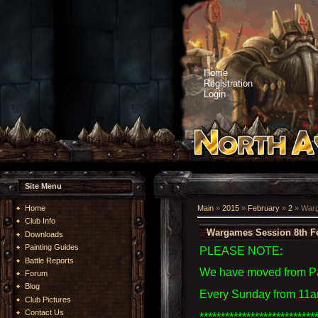
Home
Registration
Login
Site Menu
Home
Main
»
2015
»
February
»
2
» Warg
Club Info
Wargames Session 8th F
Downloads
Painting Guides
PLEASE NOTE:
Battle Reports
We have moved from Par
Forum
Blog
Every Sunday from 11am
Club Pictures
Contact Us
***************************