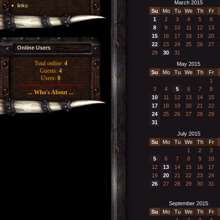
March 2015
links
Su
Mo
Tu
We
Th
Fr
1
2
3
4
5
6
8
9
10
11
12
13
15
16
17
18
19
20
22
23
24
25
26
27
Online Users
29
30
31
Total online:
4
May 2015
Guests:
4
Su
Mo
Tu
We
Th
Fr
Users:
0
1
3
4
5
6
7
8
... Who's About ...
10
11
12
13
14
15
17
18
19
20
21
22
24
25
26
27
28
29
31
July 2015
Su
Mo
Tu
We
Th
Fr
1
2
3
5
6
7
8
9
10
12
13
14
15
16
17
19
20
21
22
23
24
26
27
28
29
30
31
September 2015
Su
Mo
Tu
We
Th
Fr
1
2
3
4