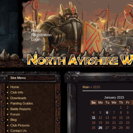
Home
Registration
Login
Site Menu
Home
Main
»
2015
Club Info
January 2015
Downloads
Su
Mo
Tu
We
Th
Fr
Painting Guides
1
2
Battle Reports
4
5
6
7
8
9
Forum
11
12
13
14
15
16
Blog
18
19
20
21
22
23
Club Pictures
25
26
27
28
29
30
Contact Us