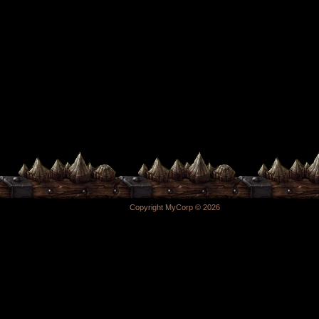
Copyright MyCorp © 2026