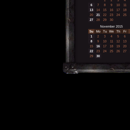
6
7
8
9
10
11
13
14
15
16
17
18
20
21
22
23
24
25
27
28
29
30
November 2015
Su
Mo
Tu
We
Th
Fr
1
2
3
4
5
6
8
9
10
11
12
13
15
16
17
18
19
20
22
23
24
25
26
27
29
30