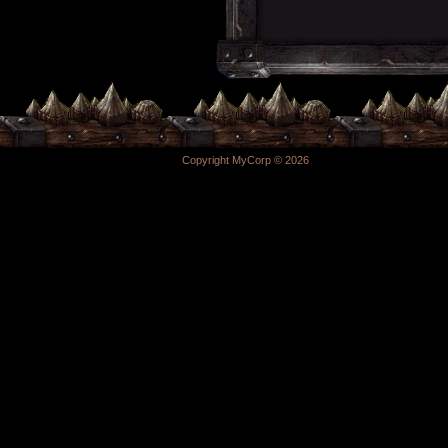
Copyright MyCorp © 2026