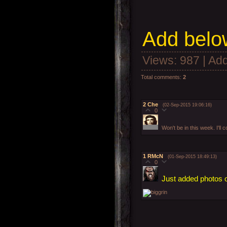
Add
below
Views
: 987 |
Add
Total comments
:
2
2
Che
(02-Sep-2015 19:06:16)
0
Won't be in this week. I'
1
RMcN
(01-Sep-2015 18:49:13)
0
Just added photos o