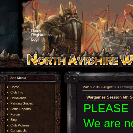
Home
Registration
Login
Site Menu
Home
Main
»
2015
»
August
»
30
» Warga
Club Info
Wargames Session 6th S
Downloads
Painting Guides
PLEASE 
Battle Reports
Forum
We are n
Blog
Club Pictures
Contact Us