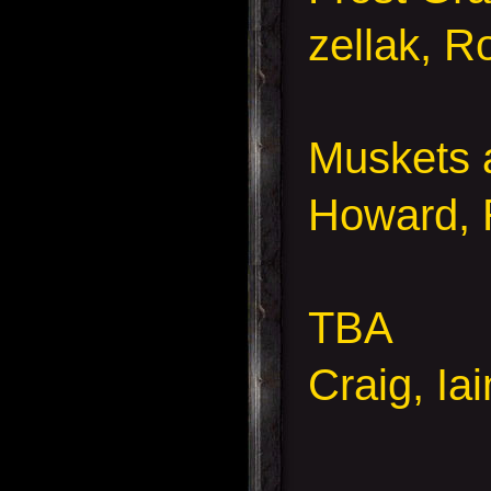
zellak, R
Muskets 
Howard, 
TBA
Craig, Ia