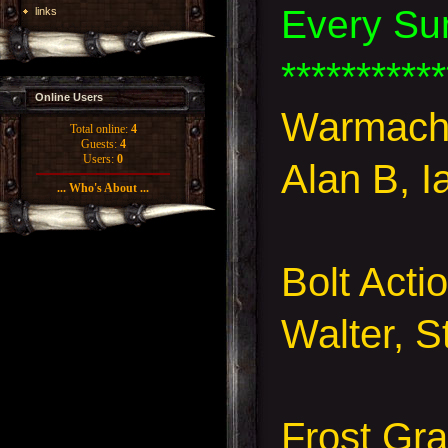
Every Su
links
***********
Online Users
Warmach
Total online:
4
Guests:
4
Users:
0
Alan B, I
... Who's About ...
Bolt Acti
Walter, 
Frost Gr