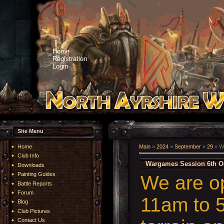
Home
Registration
Login
Site Menu
Home
Main
»
2024
»
September
»
29
» W
Club Info
Wargames Session 6th O
Downloads
Painting Guides
We are o
Battle Reports
Forum
11am to 5
Blog
Club Pictures
Contact Us