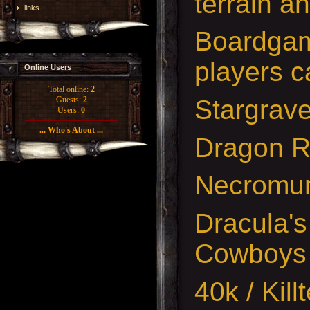
terrain a
links
Boardgam
players c
Online Users
Total online:
2
Stargrav
Guests:
2
Users:
0
... Who's About ...
Dragon 
Necromu
Dracula's
Cowboys
40k / Kil