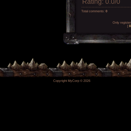
Rating
:
0.0
/
0
Total comments
:
0
Only registe
[
R
Copyright MyCorp © 2026