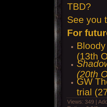
TBD?
See you t
For futur
Bloody 
(13th O
Shadow
(20th O
GW The
trial (2
Views
: 349 |
Add