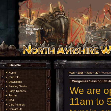
Home
Registration
Login
Site Menu
Home
Main
»
2025
»
June
»
29
» Wargame
Club Info
Wargames Session 6th Ju
Downloads
Painting Guides
We are o
Battle Reports
Forum
11am to 5
Blog
Club Pictures
Contact Us