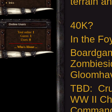
terrain a
links
40K?
Online Users
Total online:
1
In the Fo
Guests:
1
Users:
0
... Who's About ...
Boardgam
Zombiesi
Gloomha
TBD: Cru
WW II Ch
Command