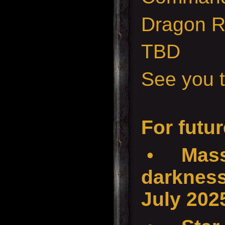
Dragon 
TBD
See you t
For futur
•
Mass
darkness
July 202