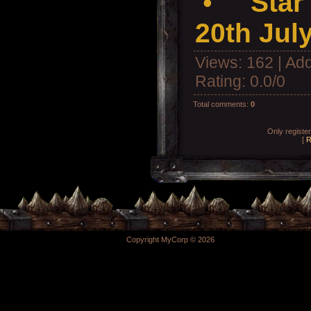
•
Star
20th Jul
Views
: 162 |
Add
Rating
:
0.0
/
0
Total comments
:
0
Only registe
[
R
Copyright MyCorp © 2026