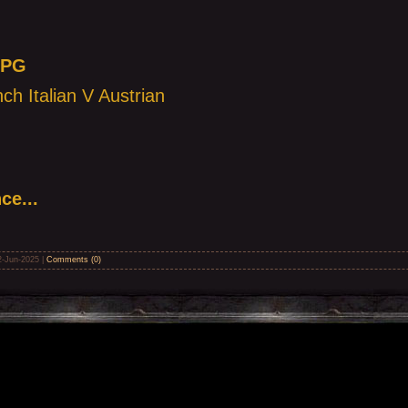
RPG
ch Italian V Austrian
ce...
2-Jun-2025
|
Comments (0)