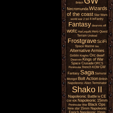
GW
British
Wizards
Necromunda
of the coast
Star Wars
sci fi
InFantry
world war 2
Fantasy
dwarves
elf
wotc
Hero Quest
HarLequiN
Terrain
Undead
Frostgrave
SciFi
Space Marine
tau
Alternative Armies
Orc
dwarf
Goblin
Knights
Kings of War
Dwarven
Space Crusade
ORCS
french
GW
KOW
Peninsular
Saga
Fantasy
Samurai
Bolt Action
Mongol
British
Napoleonic
Alien
Terminator
Shako II
Napoleonic Battle
CE
le
Napoleonic 15mm
GW 40K
Black Ops
Peninsular War
15mm Napoleonic
New star
French Napoleonic
20mm