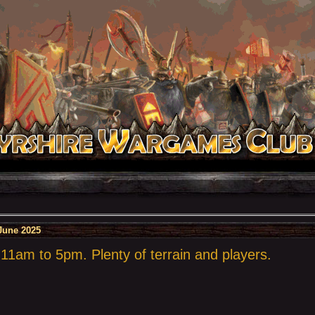
June 2025
1am to 5pm. Plenty of terrain and players.