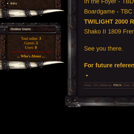
In the Foyer - TBD
links
Boardgame - TBC
TWILIGHT 2000 
Online Users
Shako II 1809 Fren
Total online:
3
Guests:
3
See you there.
Users:
0
... Who's About ...
For future referen
•
Views: 151 | Added by:
RMcN
| Date:
2