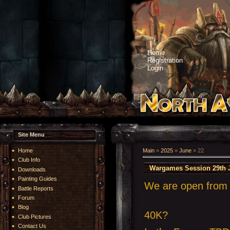
Home
Registration
Login
Site Menu
Home
Main
»
2025
»
June
»
22
Club Info
Wargames Session 29th 
Downloads
Painting Guides
We are open from 1
Battle Reports
Forum
Blog
40K?
Club Pictures
Contact Us