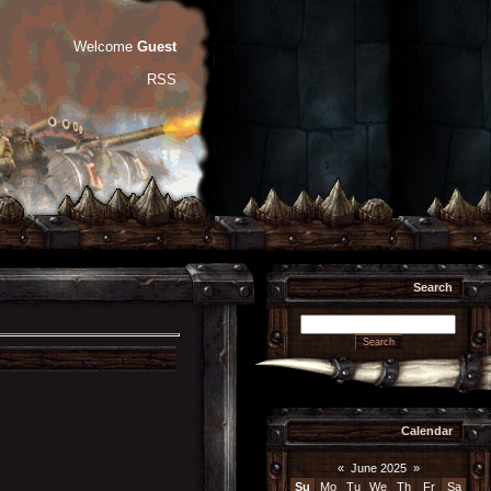
Welcome
Guest
RSS
Search
Calendar
«
June 2025
»
Su
Mo
Tu
We
Th
Fr
Sa