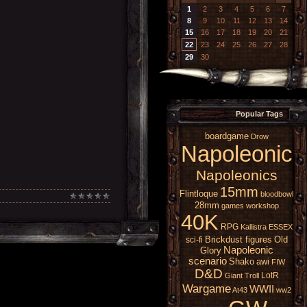
1
2
3
4
5
6
7
8
9
10
11
12
13
14
15
16
17
18
19
20
21
22
23
24
25
26
27
28
29
30
Popular Tags
boardgame
Drow
Napoleonic
Napoleonics
15mm
Flintloque
bloodbowl
28mm
games workshop
40K
RPG
Kallistra
ESSEX
Brickdust figures
Old
sci-fi
Napoleonic
Glory
scenario
Shako
awi
FIW
D&D
LotR
Giant
Troll
Wargame
WWII
At43
ww2