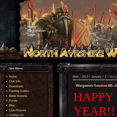
Home
Registration
Login
Site Menu
Home
Main
»
2013
»
January
»
2
» Warga
Club Info
Wargames Session 6th J
Downloads
Painting Guides
HAPPY
Battle Reports
Forum
Blog
YEAR!!
Club Pictures
Contact Us