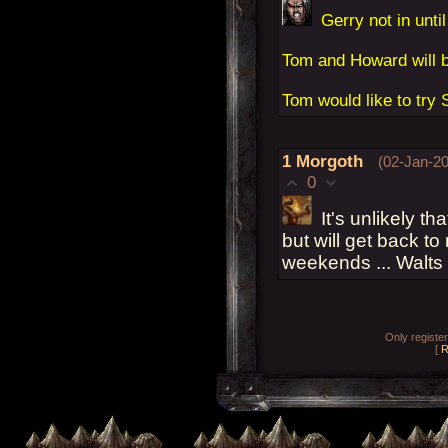
Gerry not in until
Tom and Howard will b
Tom would like to try 
1
Morgoth
(02-Jan-20
0
It's unlikely th
but will get back to
weekends ... Walts
Only registe
[
R