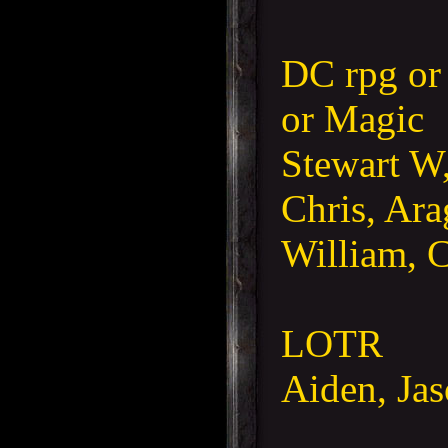
DC rpg or
or Magic
Stewart W,
Chris, Ara
William, C
LOTR
Aiden, Jas