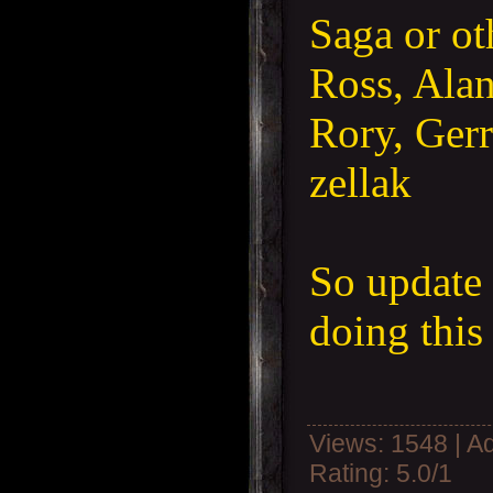
Saga or ot
Ross, Alan
Rory, Gerr
zellak
So update
doing thi
Views
: 1548 |
A
Rating
:
5.0
/
1