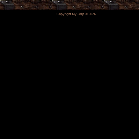
Copyright MyCorp © 2026