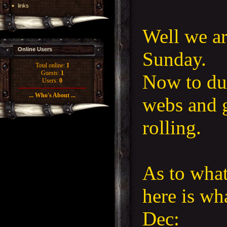
links
Well we ar
Online Users
Sunday.
Total online:
1
Guests:
1
Now to dus
Users:
0
... Who's About ...
webs and g
rolling.
As to what
here is wh
Dec: