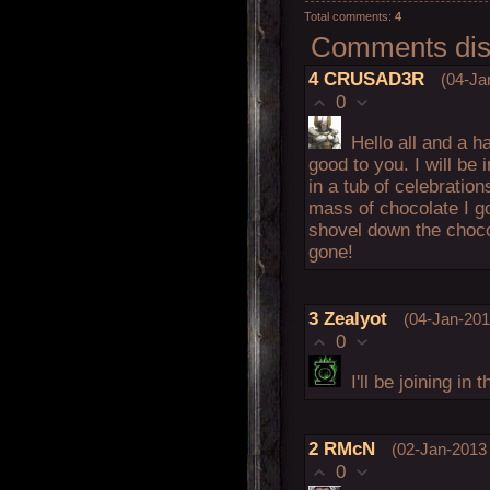
Total comments
:
4
Comments disp
4
CRUSAD3R
(04-Ja
0
Hello all and a 
good to you. I will be i
in a tub of celebratio
mass of chocolate I g
shovel down the chocol
gone!
3
Zealyot
(04-Jan-201
0
I'll be joining i
2
RMcN
(02-Jan-2013 
0