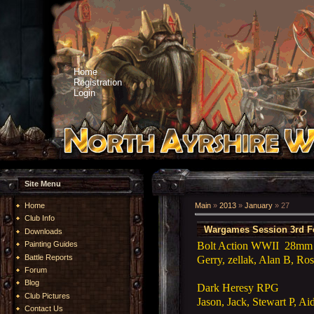
Home
Registration
Login
Site Menu
Home
Main
»
2013
»
January
»
27
Club Info
Wargames Session 3rd F
Downloads
Bolt Action WWII 28mm (t
Painting Guides
Battle Reports
Gerry, zellak, Alan B, Ros
Forum
Blog
Dark Heresy RPG
Club Pictures
Jason, Jack, Stewart P, Ai
Contact Us