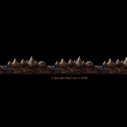
Copyright MyCorp © 2026