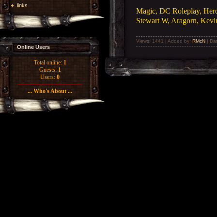
links
Magic, DC Roleplay, Heroc
Stewart W, Aragorn, Kevin
Views: 1441 | Added by:
RMcN
| Da
Online Users
Total online:
1
Guests:
1
Users:
0
... Who's About ...