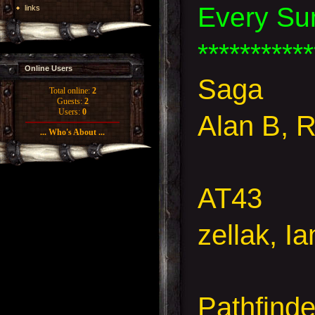
Every Su
links
***********
Online Users
Saga
Total online:
2
Guests:
2
Users:
0
Alan B, 
... Who's About ...
AT43
zellak, I
Pathfind