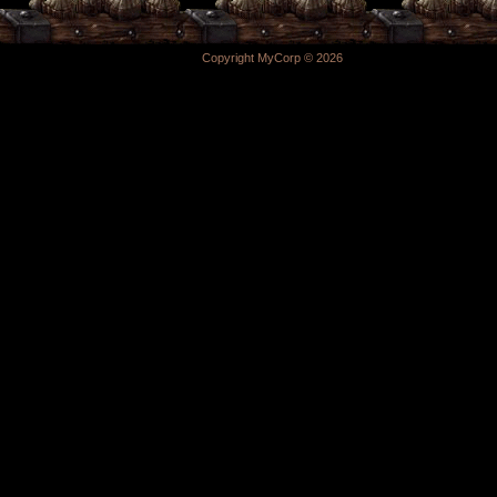
Copyright MyCorp © 2026