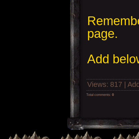
Remember
page.
Add
below
Views
: 817 |
Add
Total comments
:
0