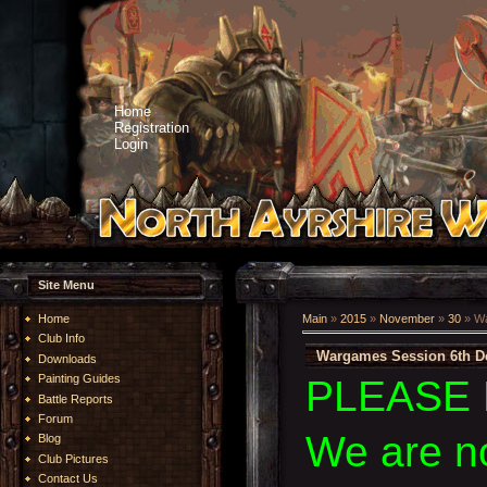
Home
Registration
Login
Site Menu
Home
Main
»
2015
»
November
»
30
» Wa
Club Info
Wargames Session 6th D
Downloads
Painting Guides
PLEASE 
Battle Reports
Forum
We are n
Blog
Club Pictures
Contact Us