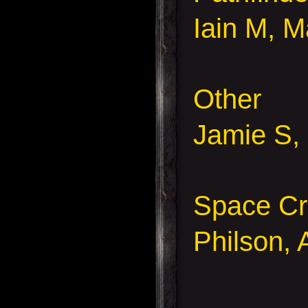
Iain M, M
Other
Jamie S,
Space Cr
Philson,