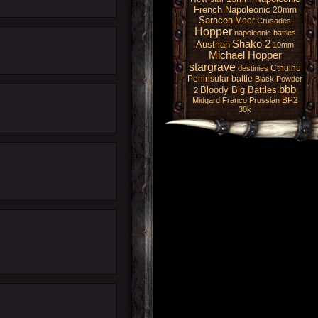
French Napoleonic
20mm
Saracen
Moor
Crusades
Hopper
napoleonic battles
Shako 2
Austrian
10mm
Michael Hopper
stargrave
Cthulhu
destinies
Peninsular battle
Black Powder
bbb
Bloody Big Battles
2
BP2
Midgard
Franco Prussian
30k