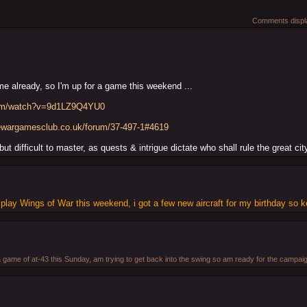
Comments displa
e already, so I'm up for a game this weekend ...
com/watch?v=9d1LZ9Q4YU0
rewargamesclub.co.uk/forum/37-497-1#4619
ut difficult to master, as quests & intrigue dictate who shall rule the great ci
to play Wings of War this weekend, i got a few new aircraft for my birthday so k
a game of at-43 this Sunday, am trying to get back into the swing so am ready for the campai