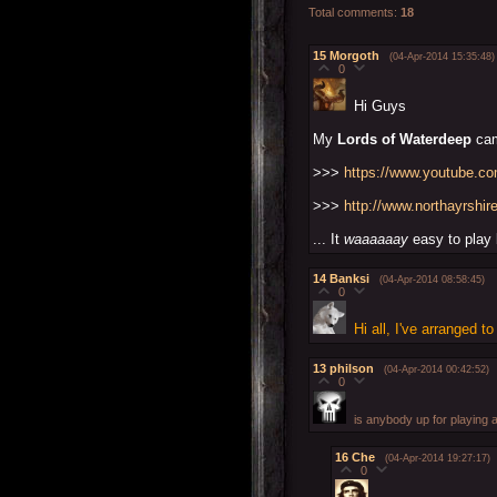
Total comments
:
18
15
Morgoth
(04-Apr-2014 15:35:48)
0
Hi Guys
My
Lords of Waterdeep
cam
>>>
https://www.youtube.
>>>
http://www.northayrshi
... It
waaaaaay
easy to play b
14
Banksi
(04-Apr-2014 08:58:45)
0
Hi all, I've arranged 
13
philson
(04-Apr-2014 00:42:52)
0
is anybody up for playing 
16
Che
(04-Apr-2014 19:27:17)
0