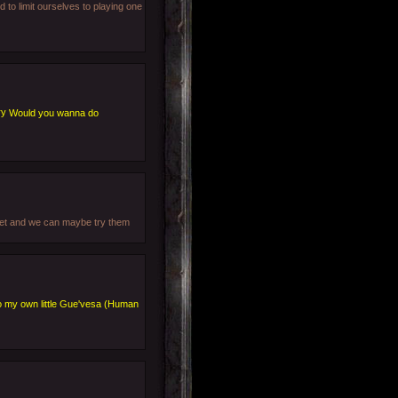
 to limit ourselves to playing one
Would you wanna do
blet and we can maybe try them
o my own little Gue'vesa (Human