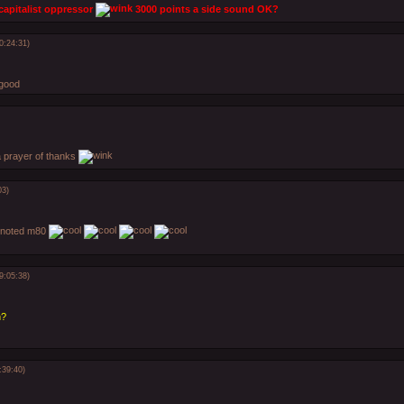
 capitalist oppressor
3000 points a side sound OK?
0:24:31)
good
 a prayer of thanks
03)
 noted m80
9:05:38)
n?
:39:40)