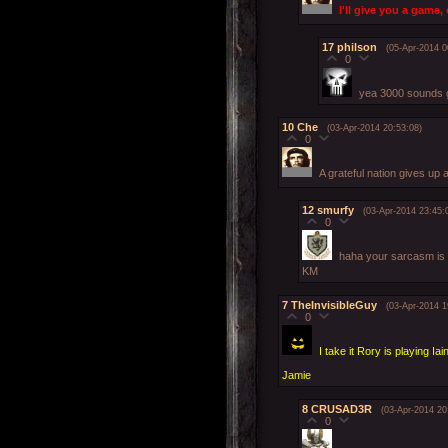
I'll give you a game,
17
philson
(05-Apr-2014 0
0
yea 3000 sounds 
10
Che
(03-Apr-2014 20:53:08)
0
A grateful nation gives up
12
smurfy
(03-Apr-2014 23:45:
0
haha your sarcasm is
KM
7
TheInvisibleGuy
(03-Apr-2014 1
0
I take it Rory is playing Iai
Jamie
8
CRUSAD3R
(03-Apr-2014 20
0