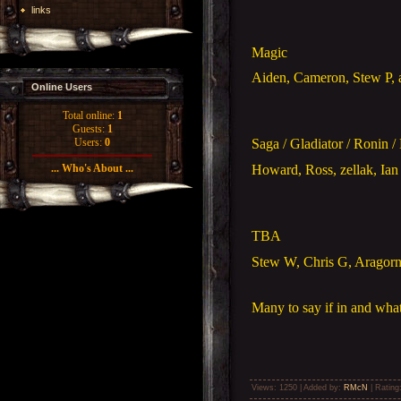
links
Magic
Aiden, Cameron, Stew P, 
Online Users
Total online:
1
Guests:
1
Users:
0
Saga / Gladiator / Ronin /
Howard, Ross, zellak, Ian 
... Who's About ...
TBA
Stew W, Chris G, Aragorn,
Many to say if in and what
Views
: 1250 |
Added by
:
RMcN
|
Rating