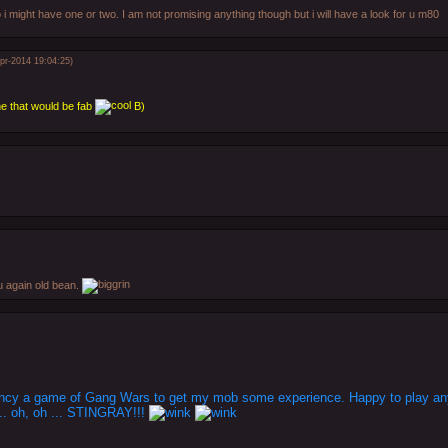
 i might have one or two. I am not promising anything though but i will have a look for u m80
pr-2014 19:04:25)
ne that would be fab
B)
u again old bean.
 fancy a game of Gang Wars to get my mob some experience. Happy to play any
.. oh, oh ... STINGRAY!!!