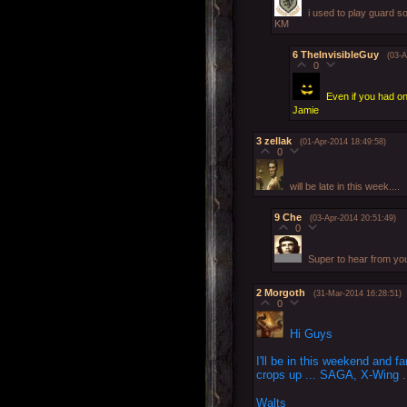
i used to play guard so
KM
6
TheInvisibleGuy
(03-A
0
Even if you had o
Jamie
3
zellak
(01-Apr-2014 18:49:58)
0
will be late in this week....
9
Che
(03-Apr-2014 20:51:49)
0
Super to hear from yo
2
Morgoth
(31-Mar-2014 16:28:51)
0
Hi Guys
I'll be in this weekend and
crops up ... SAGA, X-Wing .
Walts