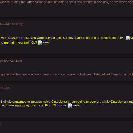
 wishes to play me. After all we should be able to get a few games in one day, so we won't need
-Apr-2014 22:28:39)
's were assuming that you were playing Iain. So they teamed up and are gonna do a 1v1
ing me, Iain, you and 40k?
Apr-2014 08:41:00)
log site that has made a few scenarios and some are multiplayer, I'll download them to my ta
8:55:02)
1 single unpainted or unassembled Guardsman. I am going to convert a little Guardsman int
ut I ain't looking for pay any more than £3 for one
)