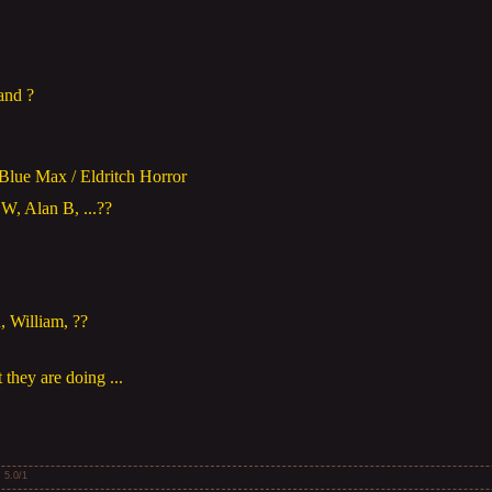
and ?
 Blue Max / Eldritch Horror
W, Alan B, ...??
 William, ??
 they are doing ...
:
5.0
/
1