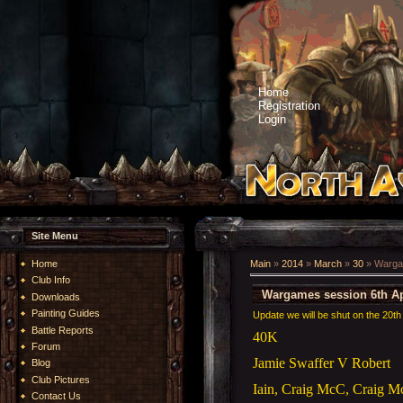
Home
Registration
Login
Site Menu
Home
Main
»
2014
»
March
»
30
» Wargam
Club Info
Wargames session 6th Ap
Downloads
Painting Guides
Update we will be shut on the 20th 
Battle Reports
40K
Forum
Jamie Swaffer V Robert
Blog
Club Pictures
Iain, Craig McC, Craig 
Contact Us