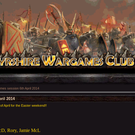
es session 6th April 2014
ril 2014
of April for the Easter weekend!!
McD, Rory, Jamie McL