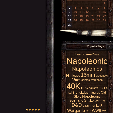
1
2
3
4
5
6
7
8
9
10
11
12
13
14
15
16
17
18
19
20
21
22
23
24
25
26
27
28
29
30
31
Popular Tags
boardgame
Drow
Napoleonic
Napoleonics
15mm
Flintloque
bloodbowl
28mm
games workshop
40K
RPG
Kallistra
ESSEX
Brickdust figures
Old
sci-fi
Napoleonic
Glory
scenario
Shako
awi
FIW
D&D
LotR
Giant
Troll
Wargame
WWII
At43
ww2