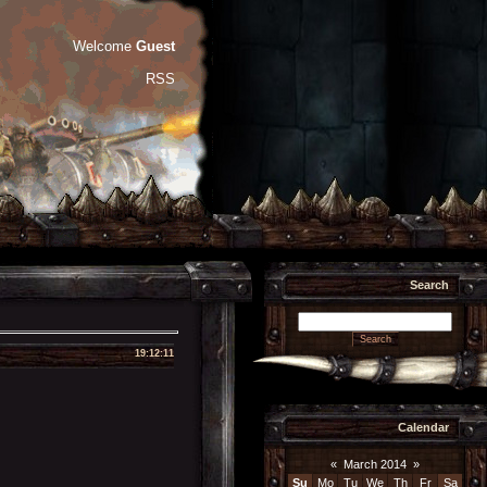
Welcome
Guest
RSS
Search
19:12:11
Calendar
«
March 2014
»
Su
Mo
Tu
We
Th
Fr
Sa