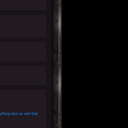
thing else as well that