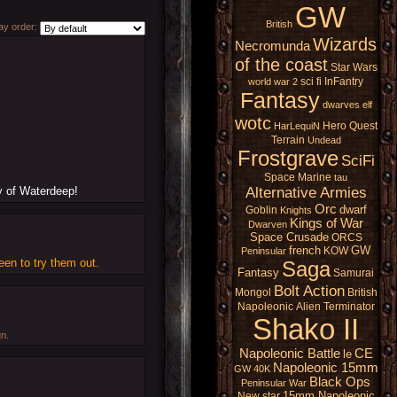
GW
British
y order:
Wizards
Necromunda
of the coast
Star Wars
sci fi
InFantry
world war 2
Fantasy
dwarves
elf
wotc
Hero Quest
HarLequiN
Terrain
Undead
Frostgrave
SciFi
Space Marine
tau
Alternative Armies
ty of Waterdeep!
Orc
dwarf
Goblin
Knights
Kings of War
Dwarven
Space Crusade
ORCS
french
GW
KOW
Peninsular
een to try them out.
Saga
Fantasy
Samurai
Bolt Action
Mongol
British
Napoleonic
Alien
Terminator
Shako II
gn.
Napoleonic Battle
CE
le
Napoleonic 15mm
GW 40K
Black Ops
Peninsular War
15mm Napoleonic
New star