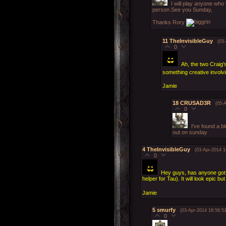
I will play anyone who
person.See you Sunday,
Thanks Rory
11
TheInvisibleGuy
(03
0
Ah, the two Craig
something creative involv
Jamie
18
CRUSAD3R
(05-
0
I've found a b
out on sunday
4
TheInvisibleGuy
(03-Apr-2014 1
0
Hey guys, has anyone got 
helper for Tau). It will look epic b
Jamie
5
smurfy
(03-Apr-2014 18:56:51
0