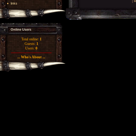
[
R
links
Online Users
Total online:
1
Guests:
1
Users:
0
... Who's About ...