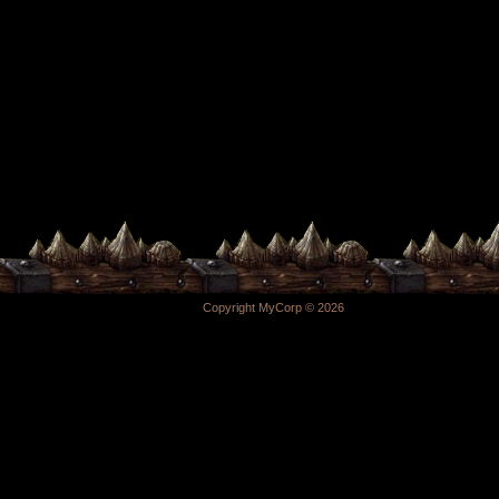
Copyright MyCorp © 2026