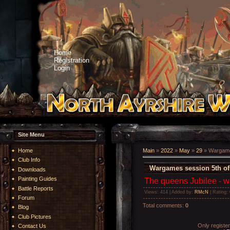
Home
Registration
Login
Site Menu
Home
Main
»
2022
»
May
»
29
» Wargame
Club Info
Wargames session 5th of
Downloads
Painting Guides
The queens Jubilee - w
Battle Reports
Views
: 414 |
Added by
:
RMcN
|
Rating
:
Forum
Total comments
:
0
Blog
Club Pictures
Only registe
Contact Us