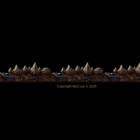
Copyright MyCorp © 2026