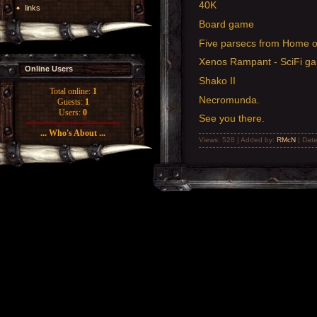
40K
links
Board game
Five parsecs from Home o
Xenos Rampant - SciFi g
Online Users
Shako II
Total online:
1
Necromunda.
Guests:
1
Users:
0
See you there.
... Who's About ...
Views: 528 | Added by:
RMcN
| Dat