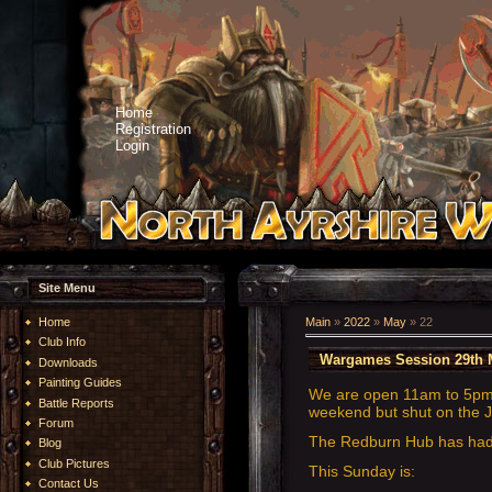
Home
Registration
Login
Site Menu
Home
Main
»
2022
»
May
»
22
Club Info
Wargames Session 29th 
Downloads
Painting Guides
We are open 11am to 5pm.
Battle Reports
weekend but shut on the J
Forum
The Redburn Hub has had a
Blog
Club Pictures
This Sunday is:
Contact Us