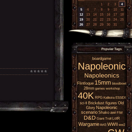
1
2
3
4
5
6
7
8
9
10
11
12
13
14
15
16
17
18
19
20
21
22
23
24
25
26
27
28
29
30
31
Popular Tags
boardgame
Napoleonic
Napoleonics
15mm
Flintloque
bloodbowl
28mm
games workshop
40K
RPG
Kallistra
ESSEX
Brickdust figures
Old
sci-fi
Napoleonic
Glory
scenario
Shako
awi
FIW
D&D
LotR
Giant
Troll
Wargame
WWII
At43
ww2