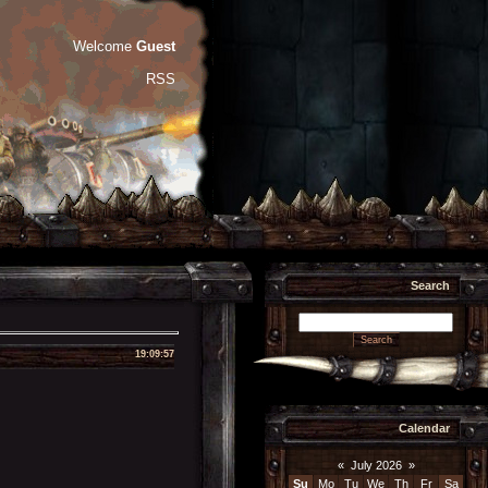
Welcome
Guest
RSS
Search
19:09:57
Calendar
«
July 2026
»
Su
Mo
Tu
We
Th
Fr
Sa