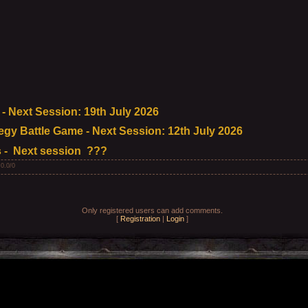
 Next Session: 19th July 2026
egy Battle Game - Next Session: 12th July 2026
 - Next session ???
:
0.0
/
0
Only registered users can add comments.
[
Registration
|
Login
]