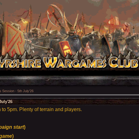
Session - 5th July'26
July'26
o 5pm. Plenty of terrain and players.
aign start
)
game
)