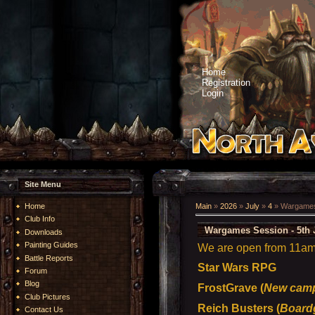
Home
Registration
Login
Site Menu
Home
Main
»
2026
»
July
»
4
» Wargames 
Club Info
Wargames Session - 5th 
Downloads
Painting Guides
We are open from 11am t
Battle Reports
Star Wars RPG
Forum
Blog
FrostGrave (
New camp
Club Pictures
Reich Busters (
Board
Contact Us