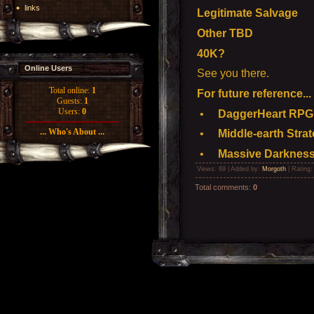
links
Legitimate Salvage
Other TBD
40K?
Online Users
See you there.
Total online:
1
For future reference...
Guests:
1
Users:
0
•
DaggerHeart RPG -
... Who's About ...
•
Middle-earth Strat
•
Massive Darkness
Views
: 69 |
Added by
:
Morgoth
|
Rating
Total comments
:
0