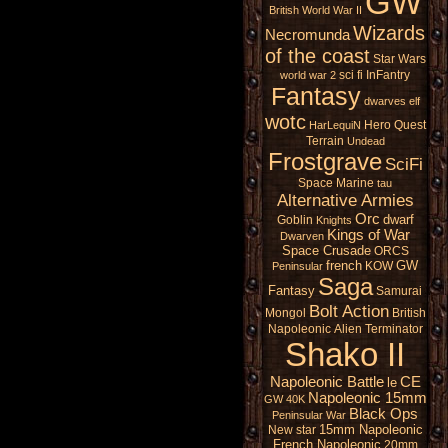
GW
British
World War II
Wizards
Necromunda
of the coast
Star Wars
sci fi
InFantry
world war 2
Fantasy
dwarves
elf
wotc
Hero Quest
HarLequiN
Terrain
Undead
Frostgrave
SciFi
Space Marine
tau
Alternative Armies
Orc
dwarf
Goblin
Knights
Kings of War
Dwarven
Space Crusade
ORCS
french
GW
KOW
Peninsular
Saga
Fantasy
Samurai
Bolt Action
Mongol
British
Napoleonic
Alien
Terminator
Shako II
Napoleonic Battle
CE
le
Napoleonic 15mm
GW 40K
Black Ops
Peninsular War
15mm Napoleonic
New star
French Napoleonic
20mm