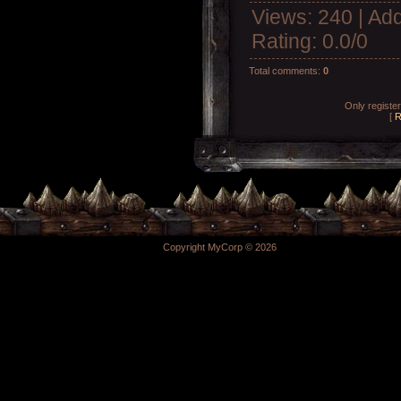
Views
: 240 |
Add
Rating
:
0.0
/
0
Total comments
:
0
Only registe
[
R
Copyright MyCorp © 2026