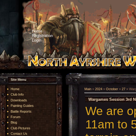
Home
Registration
Login
Site Menu
Home
Main
»
2024
»
October
»
27
» Warg
Club Info
Wargames Session 3rd N
Downloads
Painting Guides
We are o
Battle Reports
Forum
11am to 5
Blog
Club Pictures
Contact Us