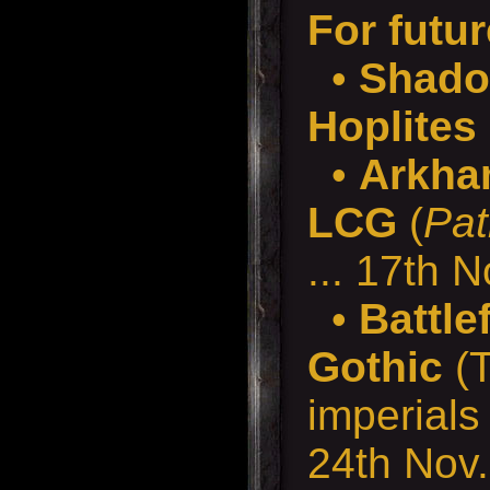
For futur
•
Shado
Hoplites
•
Arkha
LCG
(
Pat
... 17th N
•
Battle
Gothic
(T
imperials 
24th Nov.