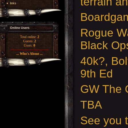
terrain a
links
Boardgam
Online Users
Rogue Wa
Total online:
2
Black Op
Guests:
2
Users:
0
... Who's About ...
40k?, Bol
9th Ed
GW The O
TBA
See you t