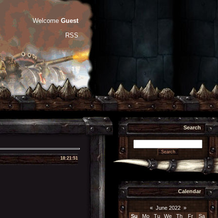
Welcome
Guest
RSS
Search
18:21:51
Calendar
«
June 2022
»
Su
Mo
Tu
We
Th
Fr
Sa