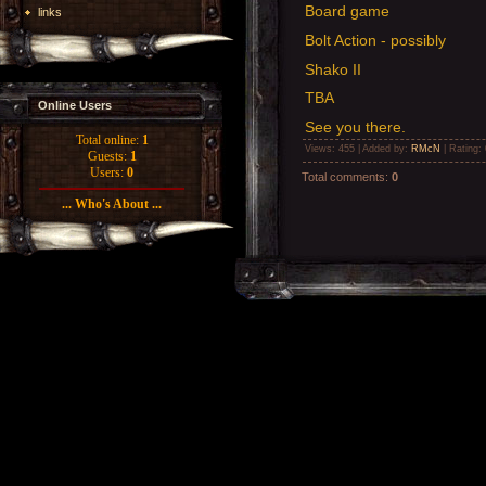
Board game
links
Bolt Action - possibly
Shako II
TBA
Online Users
See you there.
Total online:
1
Views
: 455 |
Added by
:
RMcN
|
Rating
:
Guests:
1
Users:
0
Total comments
:
0
... Who's About ...