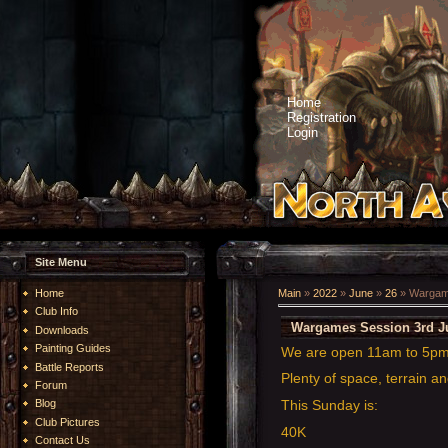
Home
Registration
Login
Site Menu
Home
Main
»
2022
»
June
»
26
» Wargame
Club Info
Wargames Session 3rd J
Downloads
Painting Guides
We are open 11am to 5p
Battle Reports
Plenty of space, terrain an
Forum
This Sunday is:
Blog
Club Pictures
40K
Contact Us