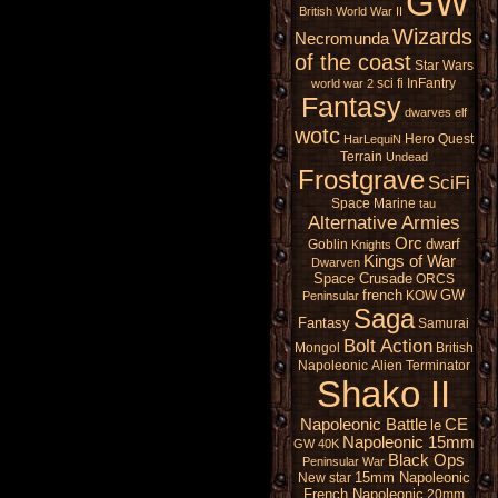
GW
British
World War II
Wizards
Necromunda
of the coast
Star Wars
sci fi
InFantry
world war 2
Fantasy
dwarves
elf
wotc
Hero Quest
HarLequiN
Terrain
Undead
Frostgrave
SciFi
Space Marine
tau
Alternative Armies
Orc
dwarf
Goblin
Knights
Kings of War
Dwarven
Space Crusade
ORCS
french
GW
KOW
Peninsular
Saga
Fantasy
Samurai
Bolt Action
Mongol
British
Napoleonic
Alien
Terminator
Shako II
Napoleonic Battle
CE
le
Napoleonic 15mm
GW 40K
Black Ops
Peninsular War
15mm Napoleonic
New star
French Napoleonic
20mm