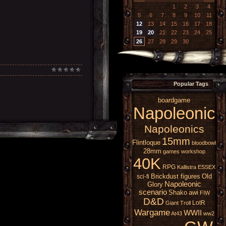
1
2
3
4
5
6
7
8
9
10
11
12
13
14
15
16
17
18
19
20
21
22
23
24
25
26
27
28
29
30
Popular Tags
boardgame
Napoleonic
Napoleonics
15mm
Flintloque
bloodbowl
28mm
games workshop
40K
RPG
Kallistra
ESSEX
Brickdust figures
Old
sci-fi
Napoleonic
Glory
scenario
Shako
awi
FIW
D&D
LotR
Giant
Troll
Wargame
WWII
At43
ww2