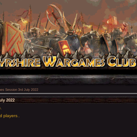
s Session 3rd July 2022
uly 2022
m.
d players..