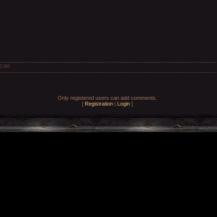
0.0
/
0
Only registered users can add comments.
[
Registration
|
Login
]