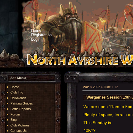
Home
Registration
Login
Site Menu
Home
Main
»
2022
»
June
»
12
Club Info
Wargames Session 19th 
Downloads
Painting Guides
We are open 11am to 5p
Battle Reports
Plenty of space, terrain an
Forum
Blog
This Sunday is:
Club Pictures
40K??
Contact Us