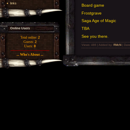
links
Board game
Frostgrave
Saga Age of Magic
TBA
Online Users
See you there.
Total online:
2
Guests:
2
Views: 486 | Added by:
RMcN
| Dat
Users:
0
... Who's About ...