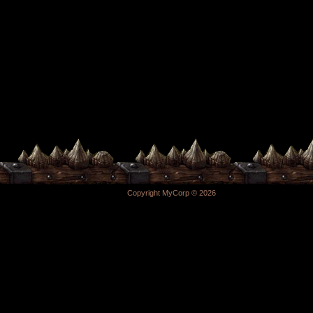
Copyright MyCorp © 2026