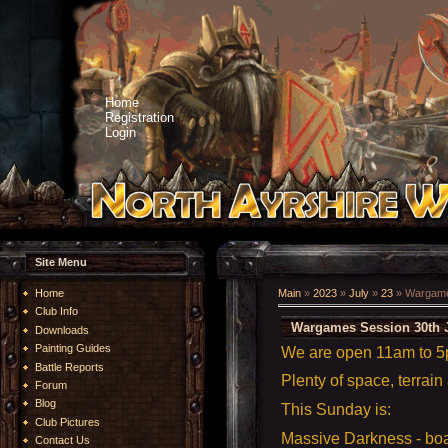
Home
Registration
Login
Site Menu
Home
Main
»
2023
»
July
»
23
» Wargames
Club Info
Wargames Session 30th J
Downloads
Painting Guides
We are open 11am to 
Battle Reports
Plenty of space, terrain
Forum
Blog
This Sunday is:
Club Pictures
Massive Darkness - b
Contact Us