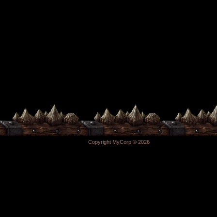
Copyright MyCorp © 2026