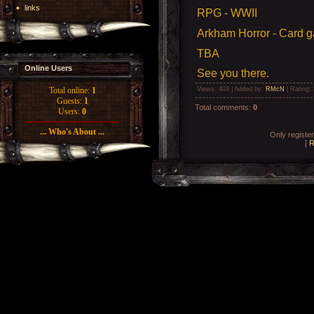
links
RPG - WWII
Arkham Horror - Card 
TBA
Online Users
See you there.
Views
: 403 |
Added by
:
RMcN
|
Rating
:
Total online:
1
Guests:
1
Total comments
:
0
Users:
0
... Who's About ...
Only registe
[
R