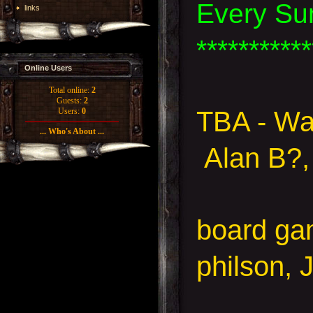
Every Su
links
***********
Online Users
Total online:
2
Guests:
2
TBA - Wa
Users:
0
... Who's About ...
Alan B?,
board g
philson, 