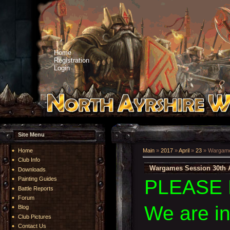
Home
Registration
Login
Site Menu
Home
Main
»
2017
»
April
»
23
» Wargames
Club Info
Wargames Session 30th A
Downloads
Painting Guides
PLEASE 
Battle Reports
Forum
We are i
Blog
Club Pictures
Contact Us