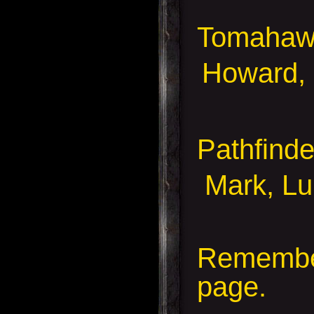
Tomahaw
Howard,
Pathfind
Mark, Luk
Remember
page.