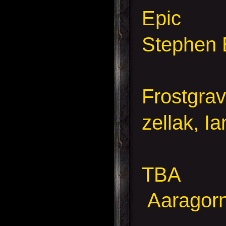
Epic
Stephen 
Frostgra
zellak, I
TBA
Aaragorn,