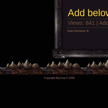
Add
below
Views
: 841 |
Add
Total comments
:
0
Copyright MyCorp © 2026