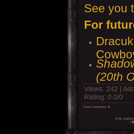
See you t
For futur
Dracuk
Cowboy
Shadow
(20th O
Views
: 242 |
Add
Rating
:
0.0
/
0
Total comments
:
0
Only registe
[
R