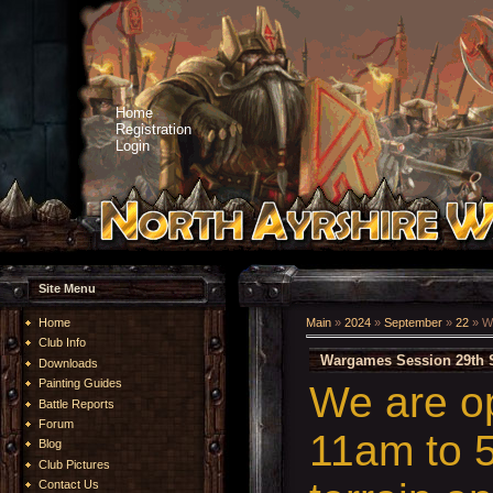
Home
Registration
Login
Site Menu
Home
Main
»
2024
»
September
»
22
» W
Club Info
Wargames Session 29th 
Downloads
Painting Guides
We are o
Battle Reports
Forum
11am to 5
Blog
Club Pictures
Contact Us