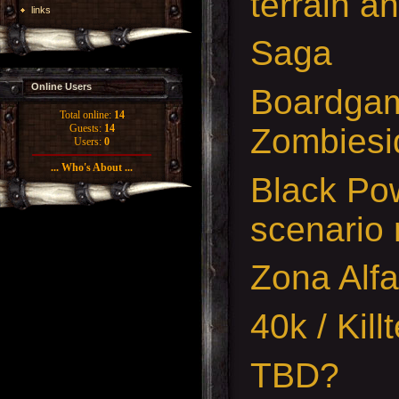
terrain a
links
Saga
Online Users
Boardgam
Total online:
14
Zombiesi
Guests:
14
Users:
0
... Who's About ...
Black Pow
scenario 
Zona Alfa
40k / Kil
TBD?