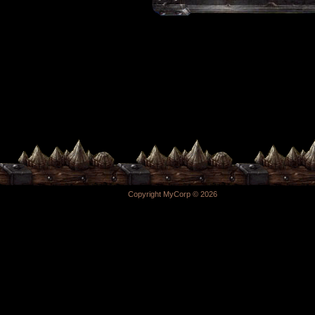
Copyright MyCorp © 2026