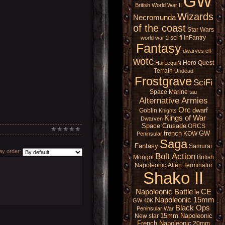
GW
British
World War II
Wizards
Necromunda
of the coast
Star Wars
sci fi
InFantry
world war 2
Fantasy
dwarves
elf
wotc
Hero Quest
HarLequiN
Terrain
Undead
Frostgrave
SciFi
Space Marine
tau
Alternative Armies
Orc
dwarf
Goblin
Knights
Kings of War
Dwarven
Space Crusade
ORCS
french
GW
KOW
Peninsular
Saga
Fantasy
Samurai
y order:
Bolt Action
Mongol
British
Napoleonic
Alien
Terminator
Shako II
Napoleonic Battle
CE
le
Napoleonic 15mm
GW 40K
Black Ops
Peninsular War
15mm Napoleonic
New star
French Napoleonic
20mm