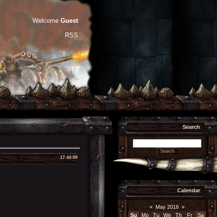
Welcome
Guest
RSS
Search
17:44:09
Calendar
«
May 2016
»
Su
Mo
Tu
We
Th
Fr
Sa