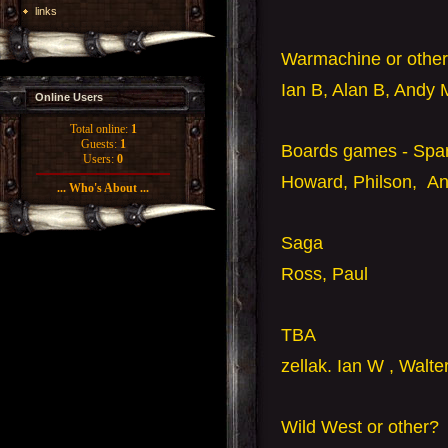
links
Warmachine or other
Ian B, Alan B, Andy 
Online Users
Total online:
1
Guests:
1
Boards games - Spa
Users:
0
Howard, Philson, A
... Who's About ...
Saga
Ross, Paul
TBA
zellak. Ian W
, Walte
Wild West or other?