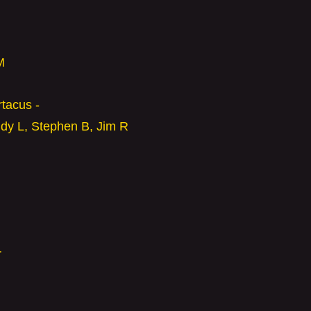
M
rtacus -
ndy L,
Stephen B,
Jim R
r