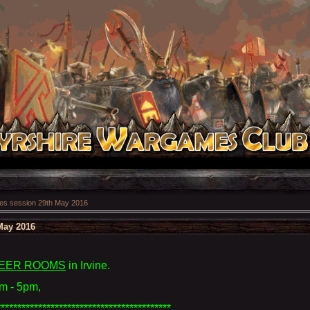
s session 29th May 2016
May 2016
EER ROOMS
in Irvine
.
m - 5pm,
******************************************