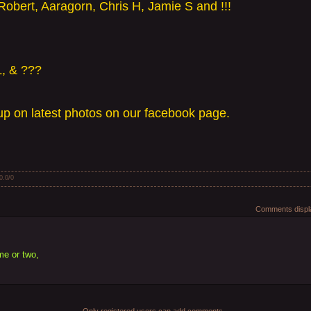
Robert, Aaragorn, Chris H, Jamie S and !!!
L, & ???
p on latest photos on our facebook page.
0.0
/
0
Comments displa
ame or two,
Only registered users can add comments.