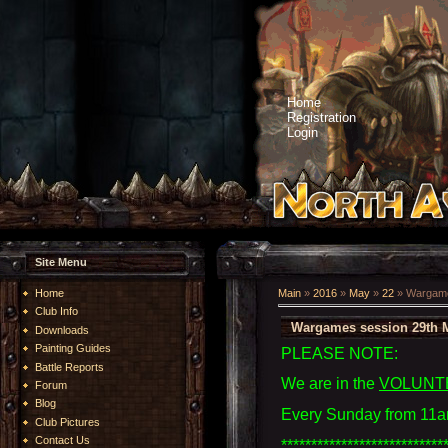
Home
Registration
Login
Site Menu
Home
Main
»
2016
»
May
»
22
» Wargame
Club Info
Wargames session 29th 
Downloads
Painting Guides
PLEASE NOTE:
Battle Reports
We are in the
VOLUNT
Forum
Blog
Every Sunday from 11a
Club Pictures
Contact Us
***************************