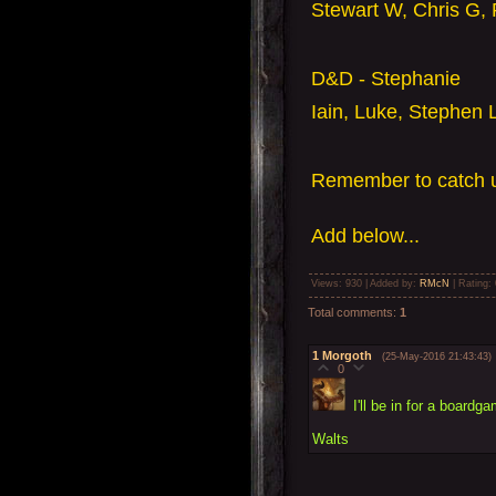
Stewart W, Chris G, 
D&D - Stephanie
Iain, Luke, Stephen 
Remember to catch u
Add
below...
Views
: 930 |
Added by
:
RMcN
|
Rating
:
Total comments
:
1
1
Morgoth
(25-May-2016 21:43:43)
0
I'll be in for a boardg
Walts