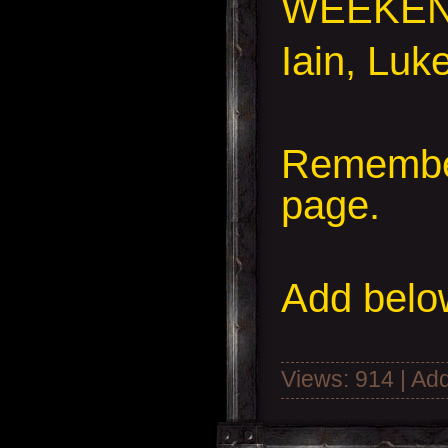
WEEKEN
Iain, Luk
Remember
page.
Add
below
Views: 914 | Ad