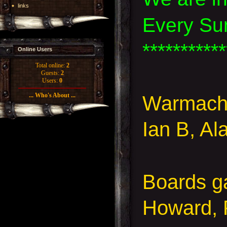
links
Every Su
***********
Online Users
Total online:
2
Guests:
2
Users:
0
... Who's About ...
Warmachi
Ian B, Al
Boards g
Howard, 