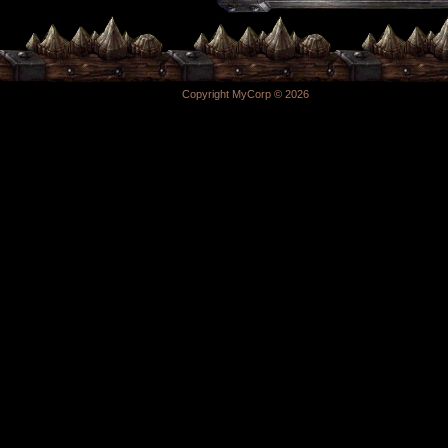
Copyright MyCorp © 2026