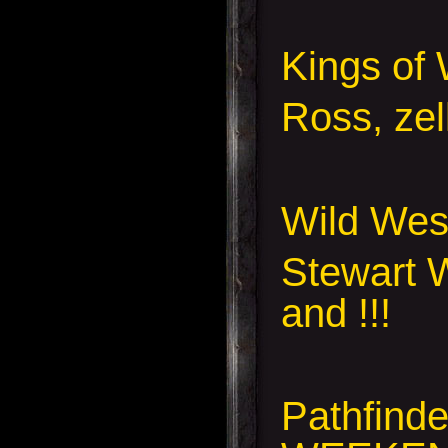
Kings of 
Ross, zel
Wild Wes
Stewart W
and !!!
Pathfind