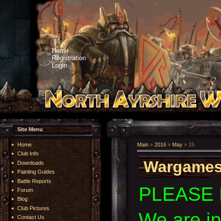
Home
Registration
Login
Site Menu
Home
Main
»
2016
»
May
»
15
Club Info
Wargames
Downloads
Painting Guides
Battle Reports
PLEASE 
Forum
Blog
Club Pictures
We are i
Contact Us