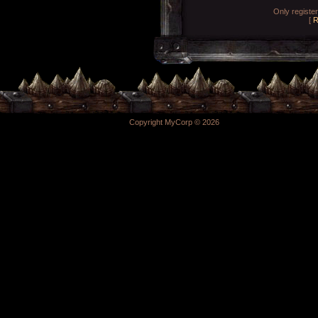
Only registe
[
R
Copyright MyCorp © 2026