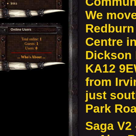
Communi
links
We move 
Redburn
Online Users
Centre in
Total online:
1
Guests:
1
Users:
0
Dickson D
... Who's About ...
KA12 9E
from Irvi
just sout
Park Roa
Saga V2