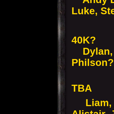
Luke, St
40K?
Dylan, z
Philson?
TBA
Liam, C
Alistair,