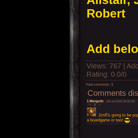
Robert
Add belo
Views
: 767 |
Add
Rating
:
0.0
/
0
Total comments
:
1
Comments disp
1
Morgoth
(26-Jul-2018 06:09:36)
0
JimR's going to be pop
a boardgame or two!