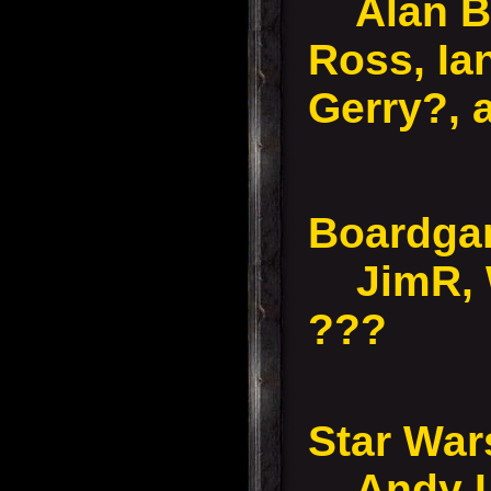
Alan B,
Ross, Ia
Gerry?, 
Boardg
JimR, W
???
Star Wa
Andy L,