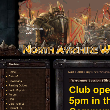
Home
Registration
Login
Site Menu
Home
Main
»
2018
»
July
»
22
» Wargames
Club Info
Wargames Session 29th J
Downloads
Painting Guides
Club ope
Battle Reports
Forum
5pm in t
Blog
Club Pictures
Contact Us