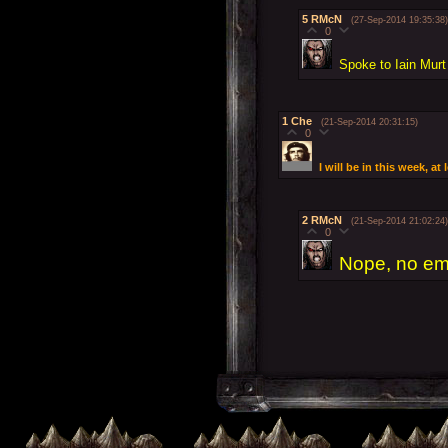
5
RMcN
(27-Sep-2014 19:35:38)
0
Spoke to Iain Murt
1
Che
(21-Sep-2014 20:31:15)
0
I will be in this week, a
2
RMcN
(21-Sep-2014 21:02:24)
0
Nope, no ema