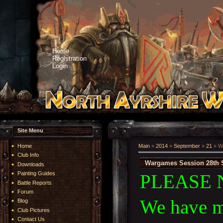
Home
Registration
Login
Site Menu
Home
Main
»
2014
»
September
»
21
» W
Club Info
Wargames Session 28th 
Downloads
Painting Guides
PLEASE 
Battle Reports
Forum
We have m
Blog
Club Pictures
Contact Us