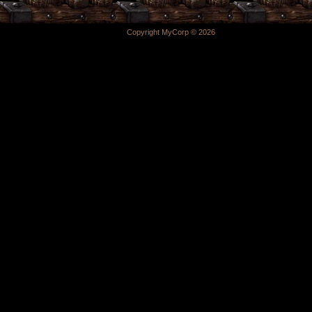
Copyright MyCorp © 2026