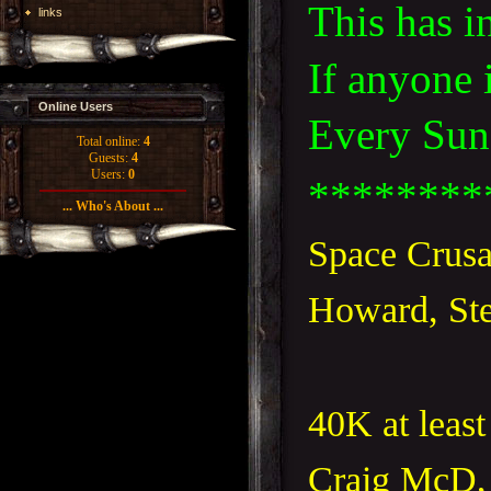
This has i
links
If anyone 
Online Users
Every Sund
Total online:
4
Guests:
4
Users:
0
********
... Who's About ...
Space Crusa
Howard, Ste
40K at least
Craig McD,