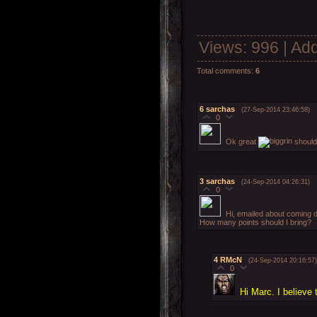
Views
: 996 |
Add
Total comments
:
6
6
sarchas
(27-Sep-2014 23:46:58)
0
Ok great
should 
3
sarchas
(24-Sep-2014 04:26:31)
0
Hi, emailed about coming 
How many points should I bring?
4
RMcN
(24-Sep-2014 20:16:57)
0
Hi Marc. I believe 