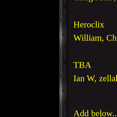
Heroclix
William, Ch
TBA
Ian W, zella
Add below..