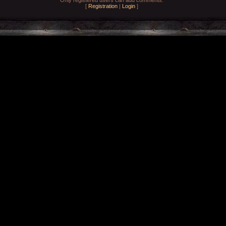
[
Registration
|
Login
]