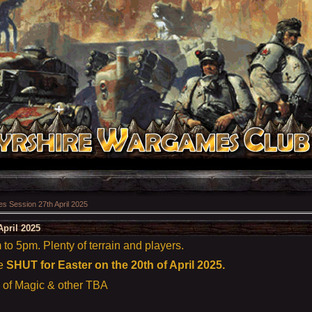
 Session 27th April 2025
pril 2025
o 5pm. Plenty of terrain and players.
re
SHUT for Easter on the 20th of April 2025.
e of Magic & other TBA