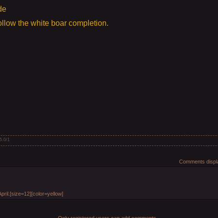
de
llow the white boar completion.
5.0
/
1
Comments displa
April.[size=12][color=yellow]
Only registered users can add comments.