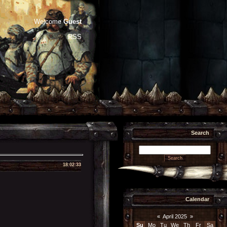
Welcome
Guest
RSS
Search
18:02:33
Calendar
«
April 2025
»
Su
Mo
Tu
We
Th
Fr
Sa