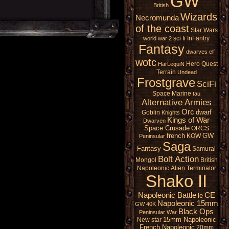
GW
British
Wizards
Necromunda
of the coast
Star Wars
sci fi
InFantry
world war 2
Fantasy
dwarves
elf
wotc
Hero Quest
HarLequiN
Terrain
Undead
Frostgrave
SciFi
Space Marine
tau
Alternative Armies
Orc
dwarf
Goblin
Knights
Kings of War
Dwarven
Space Crusade
ORCS
french
GW
KOW
Peninsular
Saga
Fantasy
Samurai
Bolt Action
Mongol
British
Napoleonic
Alien
Terminator
Shako II
Napoleonic Battle
CE
le
Napoleonic 15mm
GW 40K
Black Ops
Peninsular War
15mm Napoleonic
New star
French Napoleonic
20mm