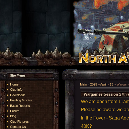
Home
Registration
Login
Site Menu
Home
Main
»
2025
»
April
»
13
» Wargames
Club Info
Wargames Session 27th A
Downloads
Painting Guides
We are open from 11am t
Battle Reports
Please be aware we a
Forum
Blog
In the Foyer - Saga Ag
Club Pictures
40K?
Contact Us