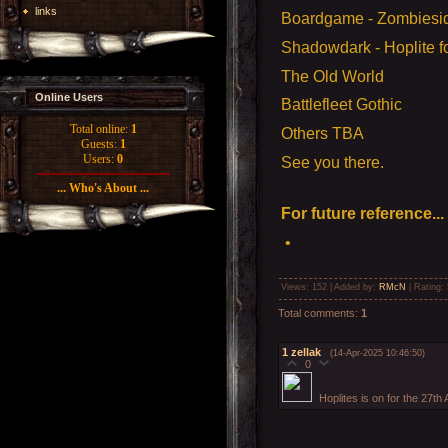
links
Boardgame - Zombiesi
Shadowdark - Hoplite fo
The Old World
Online Users
Battlefleet Gothic
Total online:
1
Others TBA
Guests:
1
Users:
0
See you there.
... Who's About ...
For future reference...
•
Views
: 152 |
Added by
:
RMcN
|
Rating
:
Total comments
:
1
1
zellak
(14-Apr-2025 10:46:50)
0
Hoplites is on for the 27th 