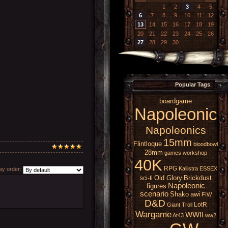
1
2
3
4
5
6
7
8
9
10
11
12
13
14
15
16
17
18
19
20
21
22
23
24
25
26
27
28
29
30
Popular Tags
boardgame
Napoleonic
Napoleonics
15mm
Flintloque
bloodbowl
28mm
games workshop
40K
RPG
Kallistra
ESSEX
y order:
Old Glory
Brickdust
sci-fi
Napoleonic
figures
scenario
Shako
awi
FIW
D&D
LotR
Giant
Troll
Wargame
WWII
At43
ww2