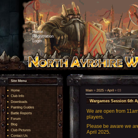
Home
Registration
Login
Site Menu
Home
Main
»
2025
»
April
»
03
Club Info
Wargames Session 6th Ap
Downloads
Painting Guides
We are open from 11am 
Battle Reports
players.
Forum
Blog
Please be aware we are 
Club Pictures
April 2025.
Contact Us