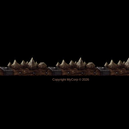
Copyright MyCorp © 2026