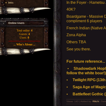
In the Foyer - Hametsu
links
40K?
Boardgame - Massive D
compliment 6 players
Online Users
French Indian (Native 
Total online:
4
Guests:
4
Zona Alpha
Users:
0
Others TBA
... Who's About ...
See you there.
For future reference...
•
Shadowdark Hoplit
follow the white boar!)
•
Twilight RPG (13th 
•
Saga Age of Magic 
•
Battlefleet Gothic (
Views: 143 | Added by:
RMcN
| Dat