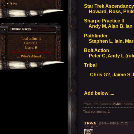
links
Star Trek Ascendanc
Howard, Ross, Philso
Sharpe Practice II
Andy M, Alan B, Ian 
Online Users
Pathfinder
Total online:
1
Stephen L, Iain, Mark,
Guests:
1
Users:
0
Bolt Action
Peter C, Andy L (rul
... Who's About ...
Tribal
Chris G?, Jaime S, 
Add below ....
Views
: 740 |
Added by
:
RMcN
|
Rating
:
Total comments
:
1
1
RMcN
(24-Nov-2018 14:57:25)
0