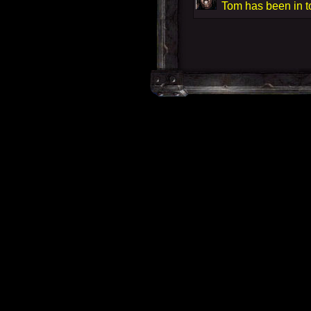
Tom has been in t