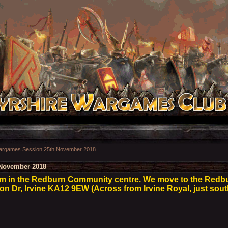
rgames Session 25th November 2018
November 2018
pm in the Redburn Community centre. We move to the Red
son Dr, Irvine KA12 9EW (Across from Irvine Royal, just sout