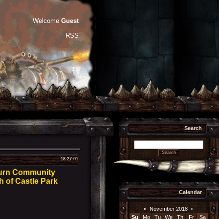
Welcome
Guest
RSS
Search
18:27:01
burn Community
h of Castle Park
Calendar
«
November 2018
»
Su
Mo
Tu
We
Th
Fr
Sa