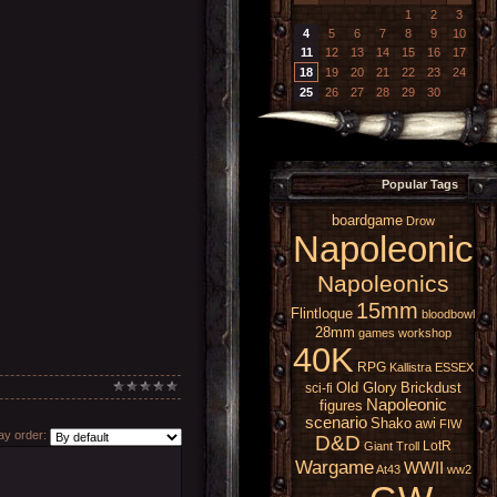
1
2
3
4
5
6
7
8
9
10
11
12
13
14
15
16
17
18
19
20
21
22
23
24
25
26
27
28
29
30
Popular Tags
boardgame
Drow
Napoleonic
Napoleonics
15mm
Flintloque
bloodbowl
28mm
games workshop
40K
RPG
Kallistra
ESSEX
Old Glory
Brickdust
sci-fi
Napoleonic
figures
scenario
Shako
awi
FIW
y order:
D&D
LotR
Giant
Troll
Wargame
WWII
At43
ww2