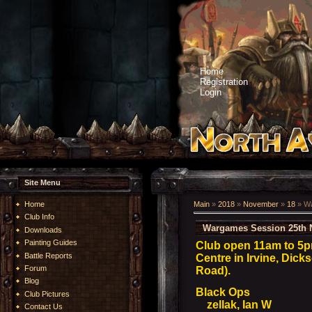
Home
Registration
Login
Site Menu
Home
Main
»
2018
»
November
»
18
» Wa
Club Info
Wargames Session 25th 
Downloads
Painting Guides
Club open 11am to 5
Battle Reports
Centre in Irvine, Dick
Forum
Road).
Blog
Black Ops
Club Pictures
zellak, Ian W
Contact Us