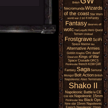
GW
British
Wizards
Necromunda
of the coast
Star Wars
sci fi
InFantry
world war 2
Fantasy
dwarves
elf
wotc
Hero Quest
HarLequiN
Terrain
Undead
Frostgrave
SciFi
Space Marine
tau
Alternative Armies
Orc
dwarf
Goblin
Knights
Kings of War
Dwarven
Space Crusade
ORCS
french
GW
KOW
Peninsular
Saga
Fantasy
Samurai
Bolt Action
Mongol
British
Napoleonic
Alien
Terminator
Shako II
Napoleonic Battle
CE
le
Napoleonic 15mm
GW 40K
Black Ops
Peninsular War
15mm Napoleonic
New star
French Napoleonic
20mm