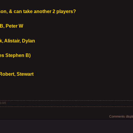
y
n, & can take another 2 players?
B, Peter W
 Alistair, Dylan
es Stephen B)
Robert, Stewart
0.0
/
0
Comments displa