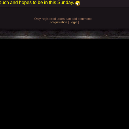
ouch and hopes to be in this Sunday.
Only registered users can add comments.
[
Registration
|
Login
]