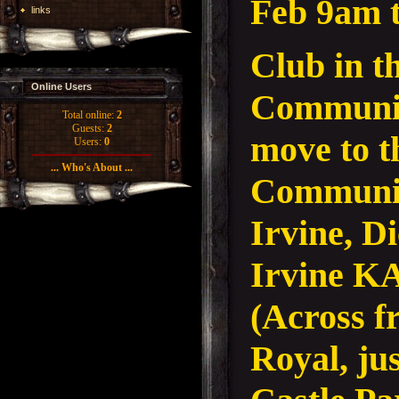
Feb 9am 
links
Club in 
Online Users
Communit
Total online:
2
Guests:
2
move to 
Users:
0
... Who's About ...
Communit
Irvine, D
Irvine K
(Across f
Royal, jus