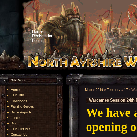
Home
Registration
Login
Site Menu
Home
Main
»
2019
»
February
»
17
» War
Club Info
Wargames Session 24th 
Downloads
Painting Guides
We have 
Battle Reports
Forum
opening o
Blog
Club Pictures
Contact Us