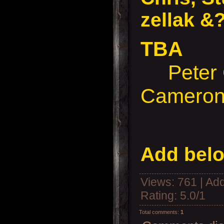
zellak &
TBA
Peter 
Cameron
Add belo
Views
: 761 |
Add
Rating
:
5.0
/
1
Total comments
:
1