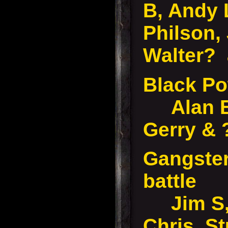
B, Andy 
Philson,
Walter? 
Black P
Alan B,
Gerry &
Gangster
battle
Jim S, 
Chris, St