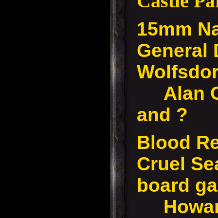
Castle P
15mm Na
General
Wolfsdo
Alan C,
and ?
Blood Re
Cruel Se
board g
Howard