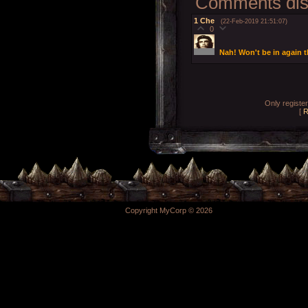
Comments disp
1
Che
(22-Feb-2019 21:51:07)
0
Nah! Won't be in again 
Only registe
[
R
Copyright MyCorp © 2026